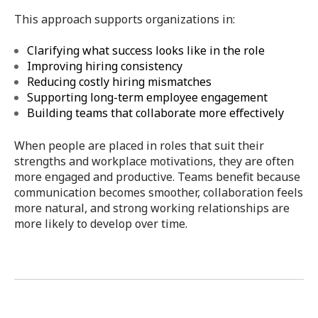
This approach supports organizations in:
Clarifying what success looks like in the role
Improving hiring consistency
Reducing costly hiring mismatches
Supporting long-term employee engagement
Building teams that collaborate more effectively
When people are placed in roles that suit their
strengths and workplace motivations, they are often
more engaged and productive. Teams benefit because
communication becomes smoother, collaboration feels
more natural, and strong working relationships are
more likely to develop over time.