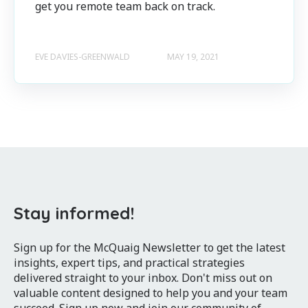
get you remote team back on track.
EVE DAVIES-GREENWALD
MAY 19, 2021
Stay informed!
Sign up for the McQuaig Newsletter to get the latest
insights, expert tips, and practical strategies
delivered straight to your inbox. Don't miss out on
valuable content designed to help you and your team
succeed. Sign up now and join our community of