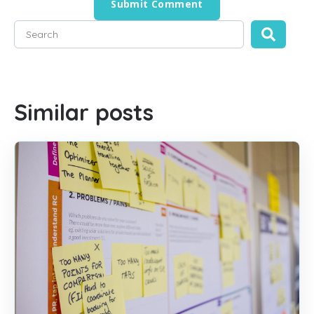
This is a search field with an auto-suggest feature attached
There are no suggestions because the search field is empty
Similar posts