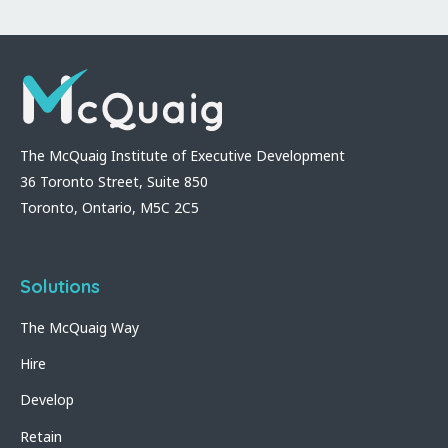
The McQuaig Institute of Executive Development
36 Toronto Street, Suite 850
Toronto, Ontario, M5C 2C5
Solutions
The McQuaig Way
Hire
Develop
Retain