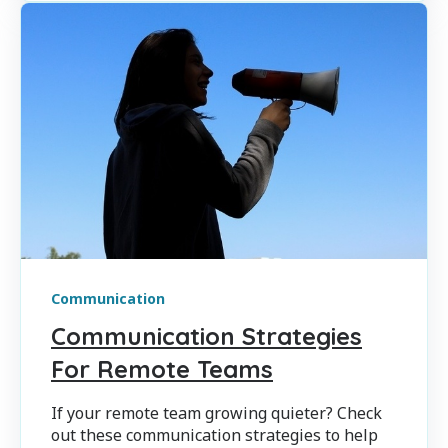
Communication
Communication Strategies
For Remote Teams
If your remote team growing quieter? Check
out these communication strategies to help