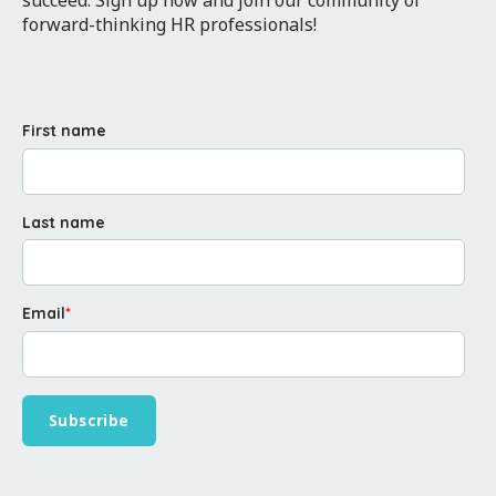
forward-thinking HR professionals!
First name
Last name
Email
*