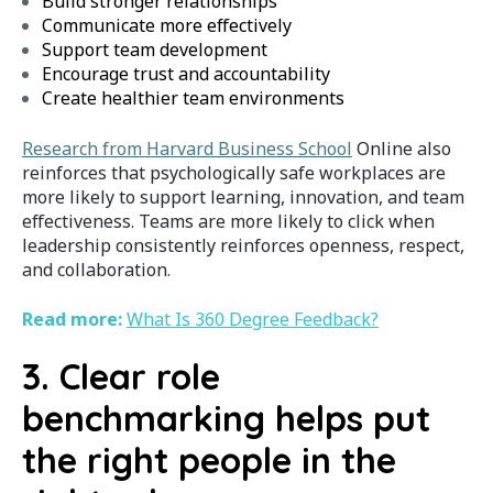
Build stronger relationships
Communicate more effectively
Support team development
Encourage trust and accountability
Create healthier team environments
Research from Harvard Business School
Online also
reinforces that psychologically safe workplaces are
more likely to support learning, innovation, and team
effectiveness. Teams are more likely to click when
leadership consistently reinforces openness, respect,
and collaboration.
Read more:
What Is 360 Degree Feedback?
3. Clear role
benchmarking helps put
the right people in the