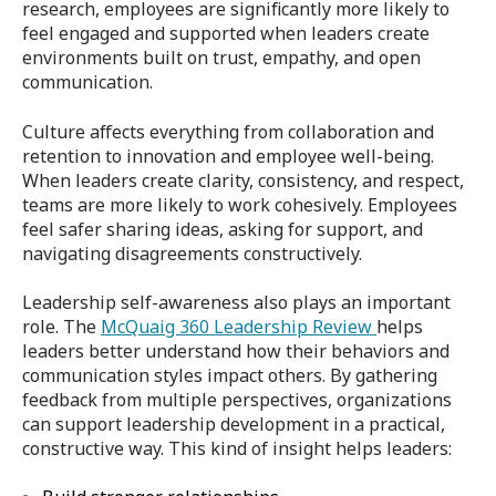
research, employees are significantly more likely to
feel engaged and supported when leaders create
environments built on trust, empathy, and open
communication.
Culture affects everything from collaboration and
retention to innovation and employee well-being.
When leaders create clarity, consistency, and respect,
teams are more likely to work cohesively. Employees
feel safer sharing ideas, asking for support, and
navigating disagreements constructively.
Leadership self-awareness also plays an important
role. The
McQuaig 360 Leadership Review
helps
leaders better understand how their behaviors and
communication styles impact others. By gathering
feedback from multiple perspectives, organizations
can support leadership development in a practical,
constructive way. This kind of insight helps leaders: