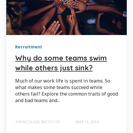
Recruitment
Why do some teams swim
while others just sink?
Much of our work life is spent in teams. So
what makes some teams succeed while
others fail? Explore the common traits of good
and bad teams and...
THE MCQUAIG INSTITUTE
MAR 14, 2019