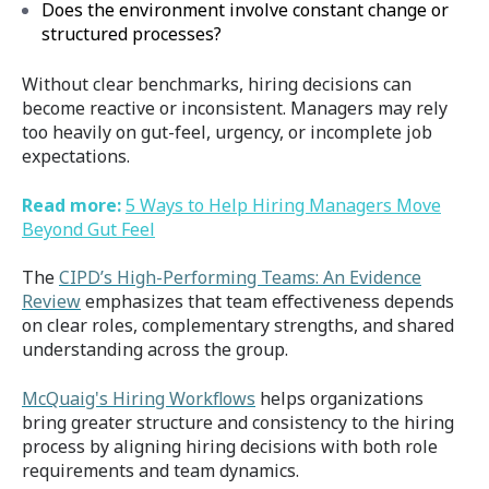
Does the environment involve constant change or
structured processes?
Without clear benchmarks, hiring decisions can
become reactive or inconsistent. Managers may rely
too heavily on gut-feel, urgency, or incomplete job
expectations.
Read more:
5 Ways to Help Hiring Managers Move
Beyond Gut Feel
The
CIPD’s
High-Performing Teams: An Evidence
Review
emphasizes that team effectiveness depends
on clear roles, complementary strengths, and shared
understanding across the group.
McQuaig's Hiring Workflows
helps organizations
bring greater structure and consistency to the hiring
process by aligning hiring decisions with both role
requirements and team dynamics.