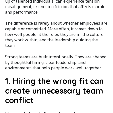
up of talented individuals, can experience tension,
misalignment, or ongoing friction that affects morale
and performance.
The difference is rarely about whether employees are
capable or committed. More often, it comes down to
how well people fit the roles they are in, the culture
they work within, and the leadership guiding the
team.
Strong teams are built intentionally. They are shaped
by thoughtful hiring, clear leadership, and
environments that help people work well together.
1. Hiring the wrong fit can
create unnecessary team
conflict