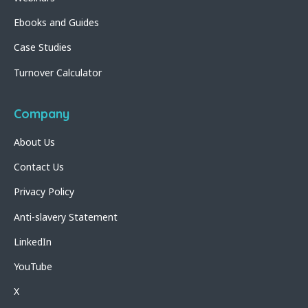
Ebooks and Guides
Case Studies
Turnover Calculator
Company
About Us
Contact Us
Privacy Policy
Anti-slavery Statement
LinkedIn
YouTube
X