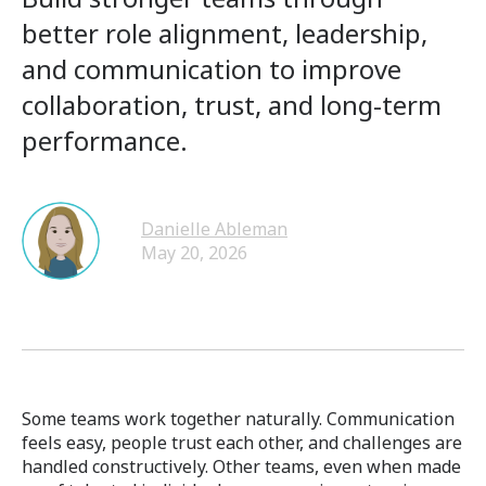
better role alignment, leadership,
and communication to improve
collaboration, trust, and long-term
performance.
Danielle Ableman
May 20, 2026
Some teams work together naturally. Communication
feels easy, people trust each other, and challenges are
handled constructively. Other teams, even when made