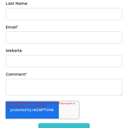
Last Name
Email
*
Website
Comment
*