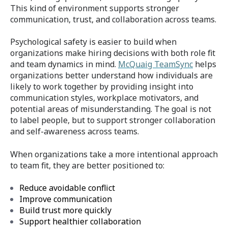
This kind of environment supports stronger
communication, trust, and collaboration across teams.
Psychological safety is easier to build when
organizations make hiring decisions with both role fit
and team dynamics in mind.
McQuaig TeamSync
helps
organizations better understand how individuals are
likely to work together by providing insight into
communication styles, workplace motivators, and
potential areas of misunderstanding. The goal is not
to label people, but to support stronger collaboration
and self-awareness across teams.
When organizations take a more intentional approach
to team fit, they are better positioned to:
Reduce avoidable conflict
Improve communication
Build trust more quickly
Support healthier collaboration