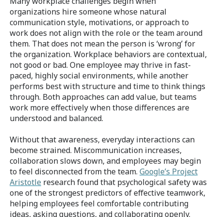
Many workplace challenges begin when
organizations hire someone whose natural
communication style, motivations, or approach to
work does not align with the role or the team around
them. That does not mean the person is ‘wrong’ for
the organization. Workplace behaviors are contextual,
not good or bad. One employee may thrive in fast-
paced, highly social environments, while another
performs best with structure and time to think things
through. Both approaches can add value, but teams
work more effectively when those differences are
understood and balanced.
Without that awareness, everyday interactions can
become strained. Miscommunication increases,
collaboration slows down, and employees may begin
to feel disconnected from the team.
Google’s Project
Aristotle
research found that psychological safety was
one of the strongest predictors of effective teamwork,
helping employees feel comfortable contributing
ideas, asking questions, and collaborating openly.