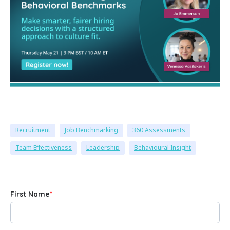
Recruitment
Job Benchmarking
360 Assessments
Team Effectiveness
Leadership
Behavioural Insight
First Name
*