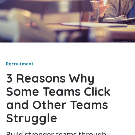
Recruitment
3 Reasons Why
Some Teams Click
and Other Teams
Struggle
Build stronger teams through