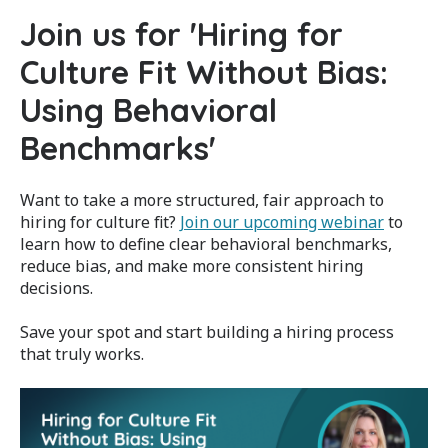
Join us for '
Hiring for
Culture Fit Without Bias:
Using Behavioral
Benchmarks'
Want to take a more structured, fair approach to
hiring for culture fit?
Join our upcoming webinar
to
learn how to define clear behavioral benchmarks,
reduce bias, and make more consistent hiring
decisions.
Save your spot and start building a hiring process
that truly works.