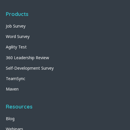
Products
Job Survey
Word Survey
Agility Test
360 Leadership Review
Self-Development Survey
TeamSync
Maven
Resources
Blog
Webinars