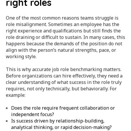
right roles
One of the most common reasons teams struggle is
role misalignment. Sometimes an employee has the
right experience and qualifications but still finds the
role draining or difficult to sustain. In many cases, this
happens because the demands of the position do not
align with the person’s natural strengths, pace, or
working style.
This is why accurate job role benchmarking matters.
Before organizations can hire effectively, they need a
clear understanding of what success in the role truly
requires, not only technically, but behaviorally.
For
example:
Does the role require frequent collaboration or
independent focus?
Is success driven by relationship-building,
analytical thinking, or rapid decision-making?