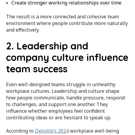
Create stronger working relationships over time
The result is a more connected and cohesive team
environment where people contribute more naturally
and effectively.
2. Leadership and
company culture influence
team success
Even well-designed teams struggle in unhealthy
workplace cultures. Leadership and culture shape
how people communicate, handle pressure, respond
to challenges, and support one another. They
influence whether employees feel confident
contributing ideas or are hesitant to speak up.
According to
Deloitte’s 2024
workplace well-being