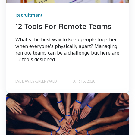
Recruitment
12 Tools For Remote Teams
What's the best way to keep people together
when everyone's physically apart? Managing
remote teams can be a challenge but here are
12 tools designed...
EVE DAVIES-GREENWALD
APR 15, 2020