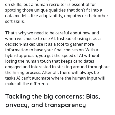
on skills, but a human recruiter is essential for
spotting those unique qualities that don’t fit into a
data model—like adaptability, empathy or their other
soft skills.
That's why we need to be careful about how and
when we choose to use AI. Instead of using it as a
decision-maker, use it as a tool to gather more
information to base your final choices on. With a
hybrid approach, y
ou get the speed of AI without
losing the human touch that keeps candidates
engaged​ and interested in sticking around throughout
the hiring process.
After all, there will always be
tasks AI can't automate where the human input will
make all the difference.
Tackling the big concerns: Bias,
privacy, and transparency