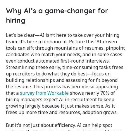
Why AI’s a game-changer for
hiring
Let’s be clear—AI isn’t here to take over your hiring
team. It’s here to enhance it. Picture this: AI-driven
tools can sift through mountains of resumes, pinpoint
candidates who match your needs, and in some cases
even conduct automated first-round interviews.
Streamlining these early, time-consuming tasks frees
up recruiters to do what they do best—focus on
building relationships and assessing for fit beyond
the resume. This process has become so appealing
that a
survey from Workable
shows nearly 70% of
hiring managers expect AI in recruitment to keep
growing largely because it just makes sense​. As it
frees up more time and resources, adoption grows.
But it’s not just about efficiency. AI can help spot