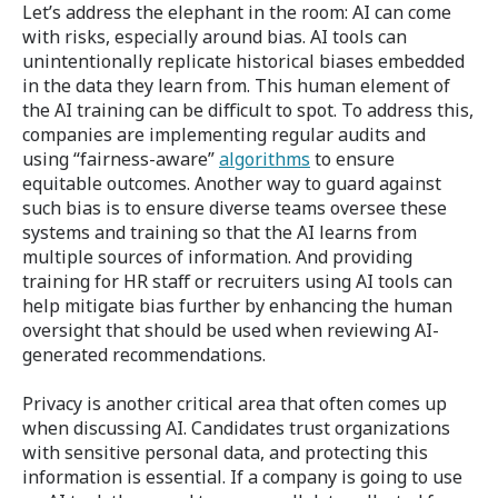
Let’s address the elephant in the room: AI can come
with risks, especially around bias.
AI tools can
unintentionally replicate historical biases embedded
in the data they learn from. This human element of
the AI training can be difficult to spot. To address this,
companies are implementing regular audits and
using “fairness-aware”
algorithms
to ensure
equitable outcomes. Another way to guard against
such bias is to ensure diverse teams oversee these
systems and training so that the AI learns from
multiple sources of information. And providing
training for HR staff or recruiters using AI tools can
help mitigate bias further by enhancing the human
oversight that should be used when reviewing AI-
generated recommendations.
Privacy is another critical area that often comes up
when discussing AI. Candidates trust organizations
with sensitive personal data, and protecting this
information is essential. If a company is going to use