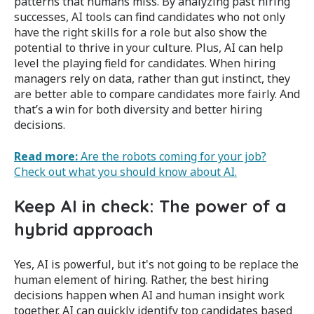
patterns that humans miss. By analyzing past hiring
successes, AI tools can find candidates who not only
have the right skills for a role but also show the
potential to thrive in your culture. Plus, AI can help
level the playing field for candidates. When hiring
managers rely on data, rather than gut instinct, they
are better able to compare candidates more fairly. And
t
hat’s a win for both diversity and better hiring
decisions​.
Read more:
Are the robots coming for your job?
Check out what you should know about AI.
Keep AI in check: The power of a
hybrid approach
Yes, AI is powerful, but it's not going to be replace the
human element of hiring. Rather, the best hiring
decisions happen when AI and human insight work
together. AI can quickly identify top candidates based