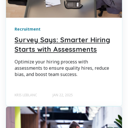
Recruitment
Survey Says: Smarter Hiring
Starts with Assessments
Optimize your hiring process with
assessments to ensure quality hires, reduce
bias, and boost team success.
KRIS LEBLANC
JAN 22, 2025