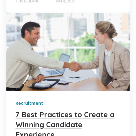
KRIS LEBLANC
JAN 8, 2025
Recruitment
7 Best Practices to Create a
Winning Candidate
Experience