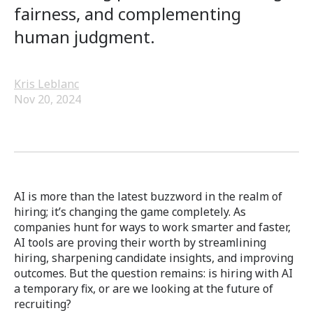
fairness, and complementing
human judgment.
Kris Leblanc
Nov 20, 2024
AI is more than the latest buzzword in the realm of
hiring; it’s changing the game completely. As
companies hunt for ways to work smarter and faster,
AI tools are proving their worth by streamlining
hiring, sharpening candidate insights, and improving
outcomes. But the question remains: is hiring with AI
a temporary fix, or are we looking at the future of
recruiting?