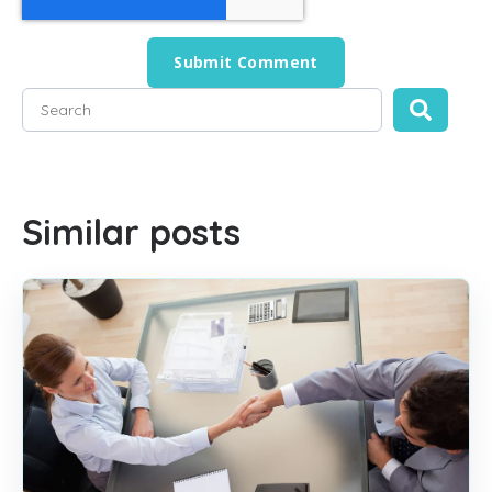
This is a search field with an auto-suggest feature attached
There are no suggestions because the search field is empty
Similar posts