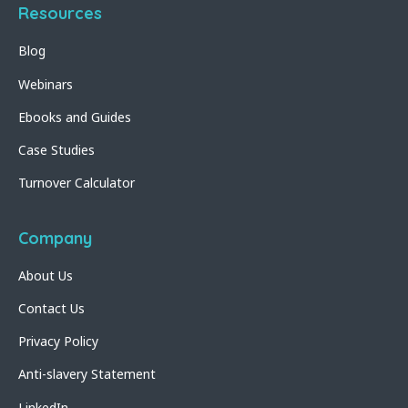
Resources
Blog
Webinars
Ebooks and Guides
Case Studies
Turnover Calculator
Company
About Us
Contact Us
Privacy Policy
Anti-slavery Statement
LinkedIn