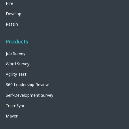
Hire
Develop
Retain
Products
Job Survey
Word Survey
Agility Test
360 Leadership Review
Self-Development Survey
TeamSync
Maven