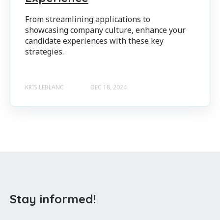
From streamlining applications to
showcasing company culture, enhance your
candidate experiences with these key
strategies.
KRIS LEBLANC
DEC 18, 2024
Stay informed!