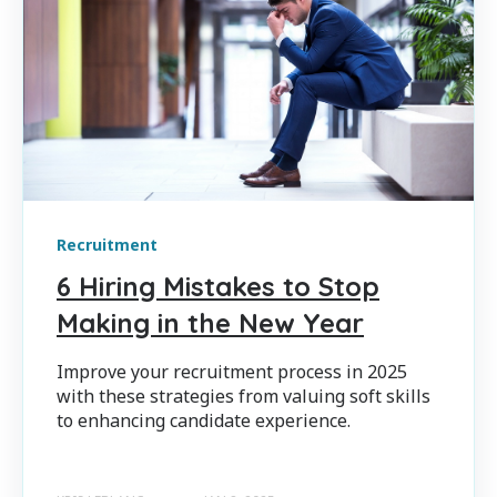
Recruitment
6 Hiring Mistakes to Stop
Making in the New Year
Improve your recruitment process in 2025
with these strategies from valuing soft skills
to enhancing candidate experience.