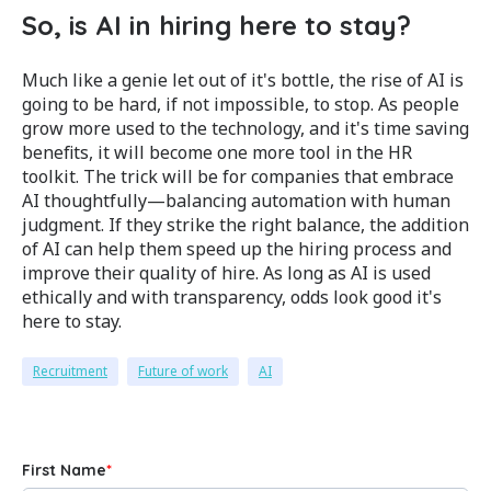
So, is AI in hiring here to stay?
Much like a genie let out of it's bottle, the rise of AI is
going to be hard, if not impossible, to stop. As people
grow more used to the technology, and it's time saving
benefits, it will become one more tool in the HR
toolkit. The trick will be for c
ompanies that embrace
AI thoughtfully—balancing automation with human
judgment. If they strike the right balance, the addition
of AI can help them speed up the hiring process and
improve their quality of hire. As long as AI is used
ethically and with transparency, odds look good it's
here to stay.
Recruitment
Future of work
AI
First Name
*