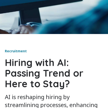
Recruitment
Hiring with AI:
Passing Trend or
Here to Stay?
AI is reshaping hiring by
streamlining processes, enhancing