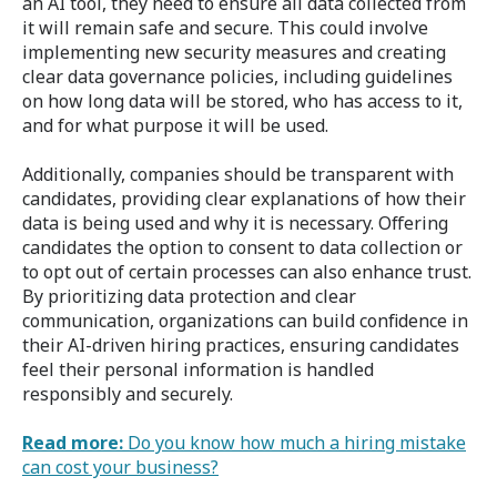
an AI tool, they need to ensure all data collected from
it will remain safe and secure. This could involve
implementing new security measures and creating
clear data governance policies, including guidelines
on how long data will be stored, who has access to it,
and for what purpose it will be used.
Additionally, companies should be transparent with
candidates, providing clear explanations of how their
data is being used and why it is necessary. Offering
candidates the option to consent to data collection or
to opt out of certain processes can also enhance trust.
By prioritizing data protection and clear
communication, organizations can build confidence in
their AI-driven hiring practices, ensuring candidates
feel their personal information is handled
responsibly and securely.
Read more:
Do you know how much a hiring mistake
can cost your business?