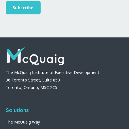
The McQuaig Institute of Executive Development
36 Toronto Street, Suite 850
Toronto, Ontario, M5C 2C5
Solutions
The McQuaig Way