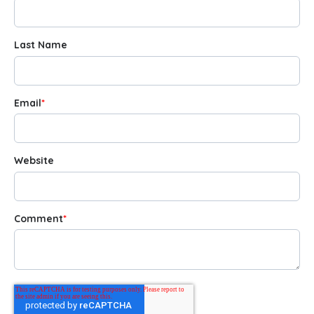
Last Name
Email
*
Website
Comment
*