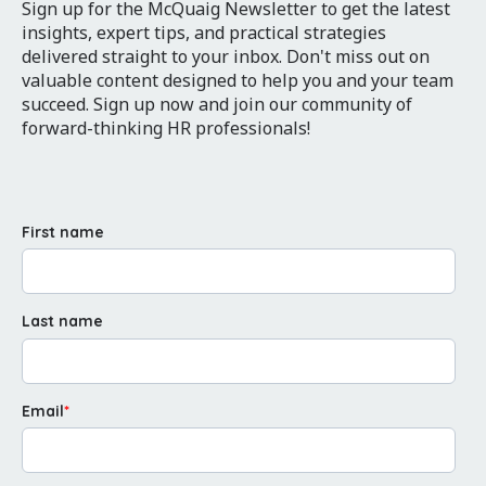
Sign up for the McQuaig Newsletter to get the latest
insights, expert tips, and practical strategies
delivered straight to your inbox. Don't miss out on
valuable content designed to help you and your team
succeed. Sign up now and join our community of
forward-thinking HR professionals!
First name
Last name
Email
*