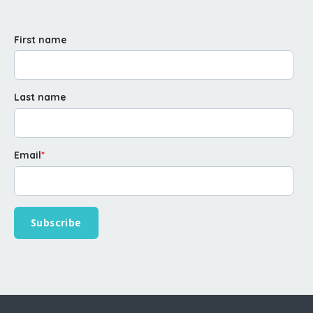
First name
Last name
Email
*