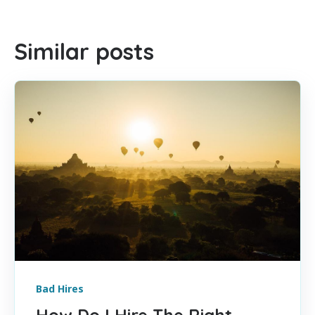
Similar posts
Bad Hires
How Do I Hire The Right