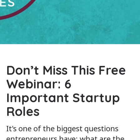
Don’t Miss This Free
Webinar: 6
Important Startup
Roles
It's one of the biggest questions
entrepreneurs have: what are the