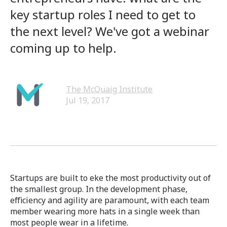
key startup roles I need to get to
the next level? We've got a webinar
coming up to help.
The McQuaig Institute
Jul 19, 2017
Startups are built to eke the most productivity out of
the smallest group. In the development phase,
efficiency and agility are paramount, with each team
member wearing more hats in a single week than
most people wear in a lifetime.