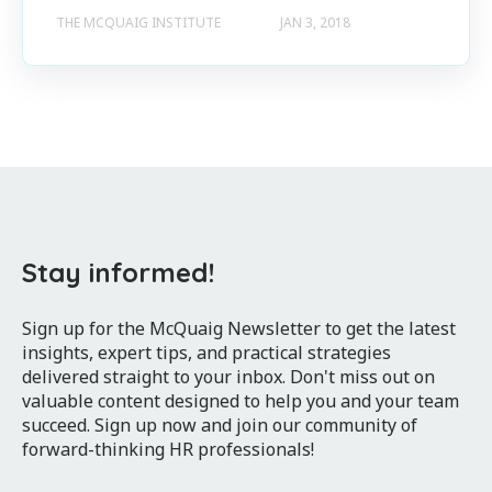
THE MCQUAIG INSTITUTE
JAN 3, 2018
Stay informed!
Sign up for the McQuaig Newsletter to get the latest
insights, expert tips, and practical strategies
delivered straight to your inbox. Don't miss out on
valuable content designed to help you and your team
succeed. Sign up now and join our community of
forward-thinking HR professionals!