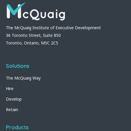
The McQuaig Institute of Executive Development
36 Toronto Street, Suite 850
Toronto, Ontario, M5C 2C5
Solutions
The McQuaig Way
Hire
Develop
Retain
Products