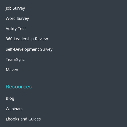
Job Survey
Word Survey
Agility Test
360 Leadership Review
Self-Development Survey
TeamSync
Maven
Resources
Blog
Webinars
Ebooks and Guides