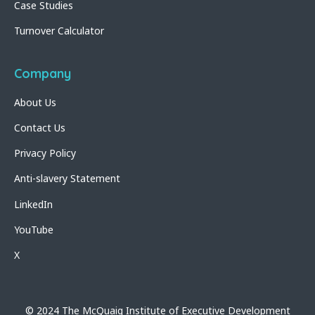
Case Studies
Turnover Calculator
Company
About Us
Contact Us
Privacy Policy
Anti-slavery Statement
LinkedIn
YouTube
X
© 2024 The McQuaig Institute of Executive Development