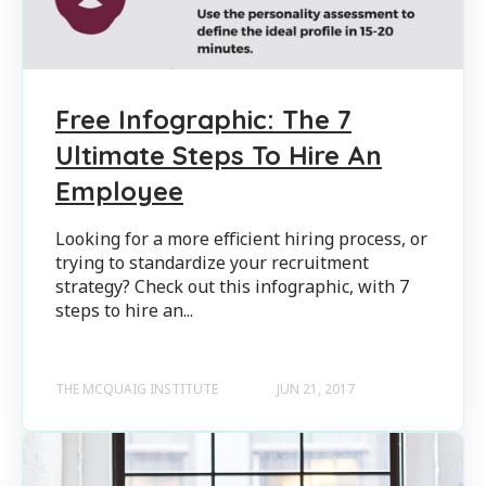
Free Infographic: The 7
Ultimate Steps To Hire An
Employee
Looking for a more efficient hiring process, or
trying to standardize your recruitment
strategy? Check out this infographic, with 7
steps to hire an...
THE MCQUAIG INSTITUTE
JUN 21, 2017