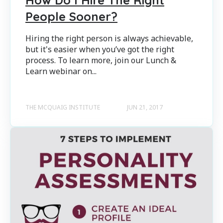
People Sooner?
Hiring the right person is always achievable,
but it's easier when you’ve got the right
process. To learn more, join our Lunch &
Learn webinar on...
THE MCQUAIG INSTITUTE
JUN 21, 2017