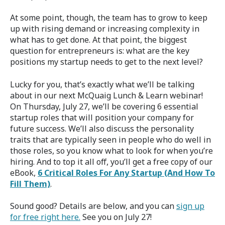
At some point, though, the team has to grow to keep
up with rising demand or increasing complexity in
what has to get done. At that point, the biggest
question for entrepreneurs is: what are the key
positions my startup needs to get to the next level?
Lucky for you, that’s exactly what we’ll be talking
about in our next McQuaig Lunch & Learn webinar!
On Thursday, July 27, we’ll be covering 6 essential
startup roles that will position your company for
future success. We’ll also discuss the personality
traits that are typically seen in people who do well in
those roles, so you know what to look for when you’re
hiring. And to top it all off, you’ll get a free copy of our
eBook,
6 Critical Roles For Any Startup (And How To
Fill Them)
.
Sound good? Details are below, and you can
sign up
for free right here.
See you on July 27!