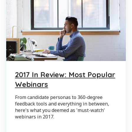
2017 In Review: Most Popular
Webinars
From candidate personas to 360-degree
feedback tools and everything in between,
here's what you deemed as 'must-watch'
webinars in 2017.