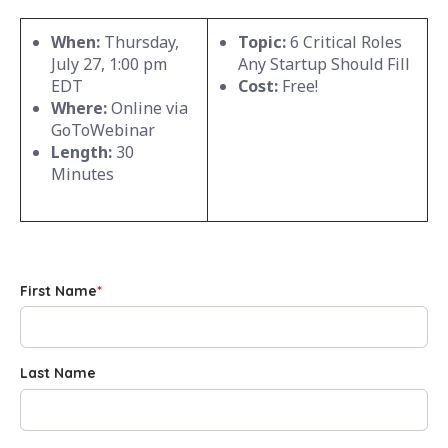
When:
Thursday,
Topic:
6 Critical Roles
July 27, 1:00 pm
Any Startup Should Fill
EDT
Cost:
Free!
Where:
Online via
GoToWebinar
Length:
30
Minutes
First Name
*
Last Name