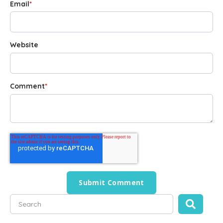
Email
*
Website
Comment
*
This is a search field with an auto-suggest feature attached
There are no suggestions because the search field is empty