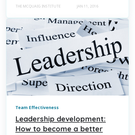
THE MCQUAIG INSTITUTE
JAN 11, 2016
Team Effectiveness
Leadership development:
How to become a better