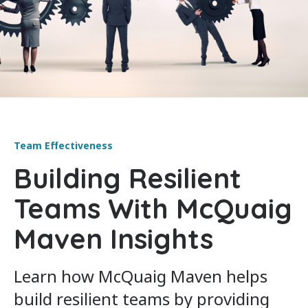
Team Effectiveness
Building Resilient
Teams With McQuaig
Maven Insights
Learn how McQuaig Maven helps
build resilient teams by providing