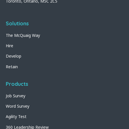
Toronto, Ontario, M5C 2C5
Solutions
The McQuaig Way
Hire
Develop
Retain
Products
Job Survey
Word Survey
Agility Test
360 Leadership Review