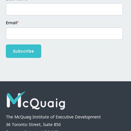
Email
*
The McQuaig Institute of Executive Development
36 Toronto Street, Suite 850