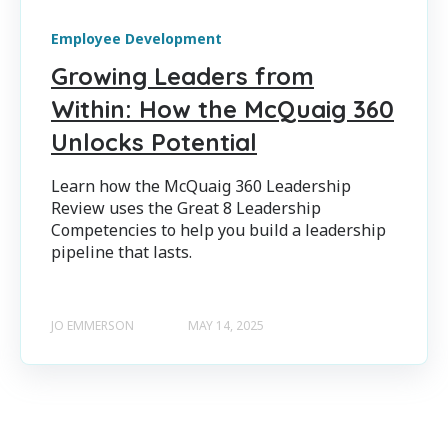
Employee Development
Growing Leaders from
Within: How the McQuaig 360
Unlocks Potential
Learn how the McQuaig 360 Leadership
Review uses the Great 8 Leadership
Competencies to help you build a leadership
pipeline that lasts.
JO EMMERSON
MAY 14, 2025