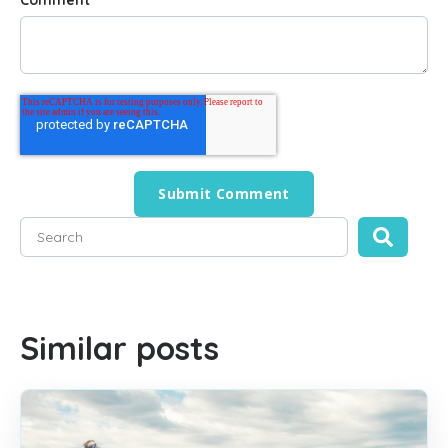
Comment
*
This is a search field with an auto-suggest feature attached
There are no suggestions because the search field is empty
Similar posts