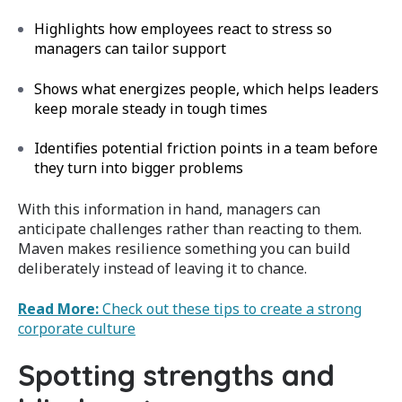
Highlights how employees react to stress so
managers can tailor support
Shows what energizes people, which helps leaders
keep morale steady in tough times
Identifies potential friction points in a team before
they turn into bigger problems
With this information in hand, managers can
anticipate challenges rather than reacting to them.
Maven makes resilience something you can build
deliberately instead of leaving it to chance.
Read More:
Check out these tips to create a strong
corporate culture
Spotting strengths and