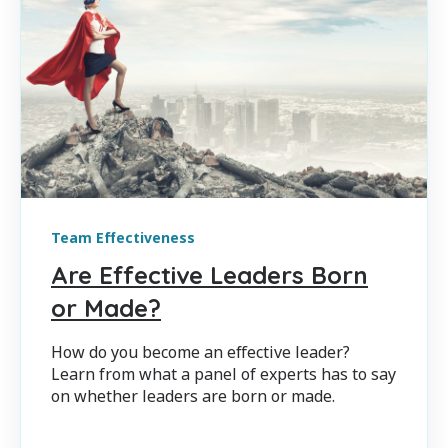
Team Effectiveness
Are Effective Leaders Born
or Made?
How do you become an effective leader?
Learn from what a panel of experts has to say
on whether leaders are born or made.