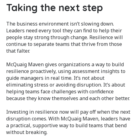
Taking the next step
The business environment isn’t slowing down.
Leaders need every tool they can find to help their
people stay strong through change. Resilience will
continue to separate teams that thrive from those
that falter.
McQuaig Maven gives organizations a way to build
resilience proactively, using assessment insights to
guide managers in real time. It’s not about
eliminating stress or avoiding disruption. It’s about
helping teams face challenges with confidence
because they know themselves and each other better.
Investing in resilience now will pay off when the next
disruption comes. With McQuaig Maven, leaders have
a practical, supportive way to build teams that bend
without breaking.