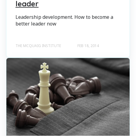
leader
Leadership development. How to become a
better leader now
THE MCQUAIG INSTITUTE
FEB 18, 2014