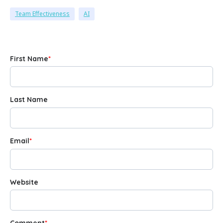
Team Effectiveness
AI
First Name
*
Last Name
Email
*
Website