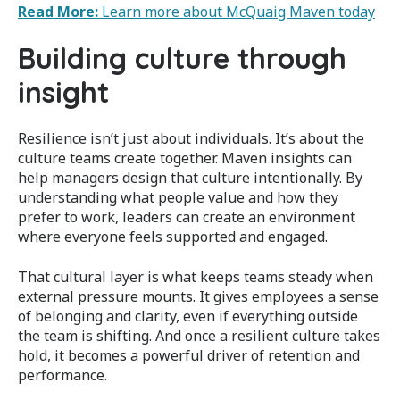
Read More:
Learn more about McQuaig Maven today
Building culture through
insight
Resilience isn’t just about individuals. It’s about the
culture teams create together. Maven insights can
help managers design that culture intentionally. By
understanding what people value and how they
prefer to work, leaders can create an environment
where everyone feels supported and engaged.
That cultural layer is what keeps teams steady when
external pressure mounts. It gives employees a sense
of belonging and clarity, even if everything outside
the team is shifting. And once a resilient culture takes
hold, it becomes a powerful driver of retention and
performance.