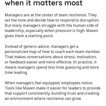
when it matters most
Managers are at the center of team resilience. They
set the tone and decide how to respond to disruption.
But many managers struggle with the human side of
leadership, especially when pressure is high. Maven
gives them a starting point.
Instead of generic advice, managers get a
personalized map of how to coach each team member.
That makes conversations about stress, motivation,
or feedback easier and more effective. In practice, it
means managers spend less time guessing and more
time leading.
When managers feel equipped, employees notice.
Tools like Maven make it easier for leaders to provide
that support consistently, building trust and creating
an environment where resilience can grow.