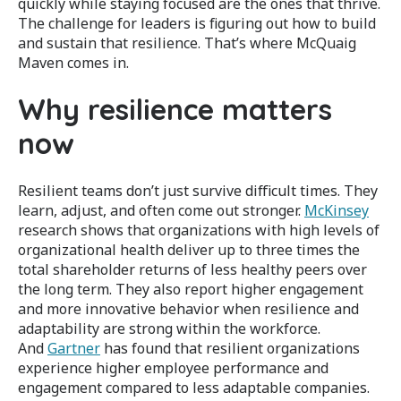
quickly while staying focused are the ones that thrive.
The challenge for leaders is figuring out how to build
and sustain that resilience. That’s where McQuaig
Maven comes in.
Why resilience matters
now
Resilient teams don’t just survive difficult times. They
learn, adjust, and often come out stronger.
McKinsey
research shows that organizations with high levels of
organizational health deliver up to three times the
total shareholder returns of less healthy peers over
the long term. They also report higher engagement
and more innovative behavior when resilience and
adaptability are strong within the workforce.
And
Gartner
has found that resilient organizations
experience higher employee performance and
engagement compared to less adaptable companies.