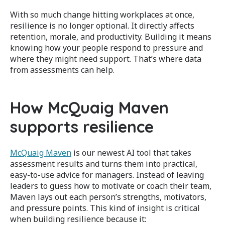
With so much change hitting workplaces at once,
resilience is no longer optional. It directly affects
retention, morale, and productivity. Building it means
knowing how your people respond to pressure and
where they might need support. That’s where data
from assessments can help.
How McQuaig Maven
supports resilience
McQuaig Maven
is our newest AI tool that takes
assessment results and turns them into practical,
easy-to-use advice for managers. Instead of leaving
leaders to guess how to motivate or coach their team,
Maven lays out each person’s strengths, motivators,
and pressure points. This kind of insight is critical
when building resilience because it: