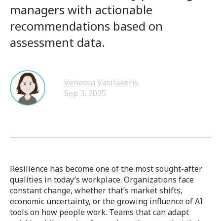
managers with actionable
recommendations based on
assessment data.
Venessa Vasilakeris
Sep 3, 2025
Resilience has become one of the most sought-after
qualities in today’s workplace. Organizations face
constant change, whether that’s market shifts,
economic uncertainty, or the growing influence of AI
tools on how people work. Teams that can adapt