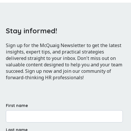
Stay informed!
Sign up for the McQuaig Newsletter to get the latest
insights, expert tips, and practical strategies
delivered straight to your inbox. Don't miss out on
valuable content designed to help you and your team
succeed. Sign up now and join our community of
forward-thinking HR professionals!
First name
Last name