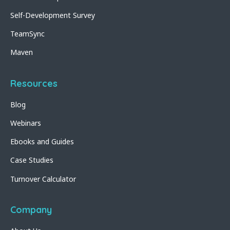
Self-Development Survey
TeamSync
Maven
Resources
Blog
Webinars
Ebooks and Guides
Case Studies
Turnover Calculator
Company