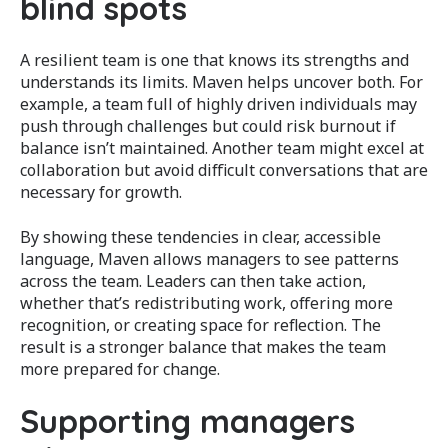
blind spots
A resilient team is one that knows its strengths and
understands its limits. Maven helps uncover both. For
example, a team full of highly driven individuals may
push through challenges but could risk burnout if
balance isn’t maintained. Another team might excel at
collaboration but avoid difficult conversations that are
necessary for growth.
By showing these tendencies in clear, accessible
language, Maven allows managers to see patterns
across the team. Leaders can then take action,
whether that’s redistributing work, offering more
recognition, or creating space for reflection. The
result is a stronger balance that makes the team
more prepared for change.
Supporting managers