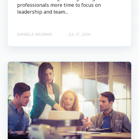
professionals more time to focus on
leadership and team...
DANIELLE ABLEMAN
JUL 21, 2026