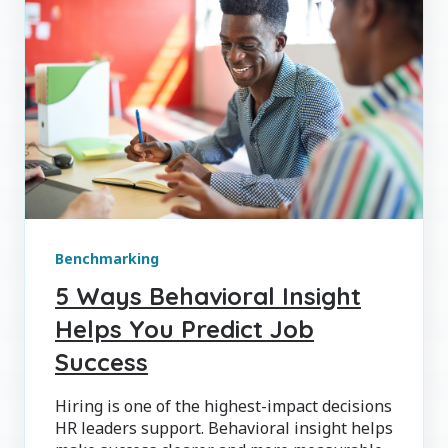
Benchmarking
5 Ways Behavioral Insight
Helps You Predict Job
Success
Hiring is one of the highest-impact decisions
HR leaders support. Behavioral insight helps