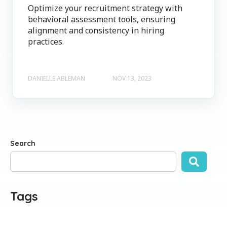
Optimize your recruitment strategy with
behavioral assessment tools, ensuring
alignment and consistency in hiring
practices.
DANIELLE ABLEMAN
NOV 13, 2023
Search
There are no suggestions because the search field is empty
Tags
ALL
EMPLOYEE ENGAGEMENT