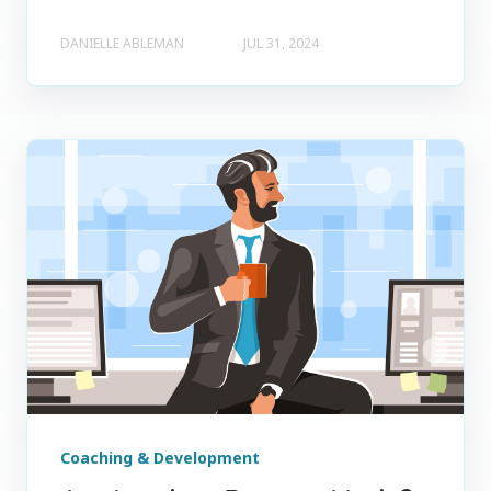
DANIELLE ABLEMAN
JUL 31, 2024
Coaching & Development