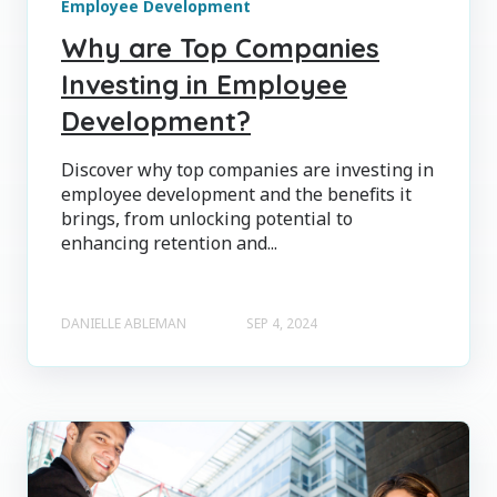
Employee Development
Why are Top Companies
Investing in Employee
Development?
Discover why top companies are investing in
employee development and the benefits it
brings, from unlocking potential to
enhancing retention and...
DANIELLE ABLEMAN
SEP 4, 2024