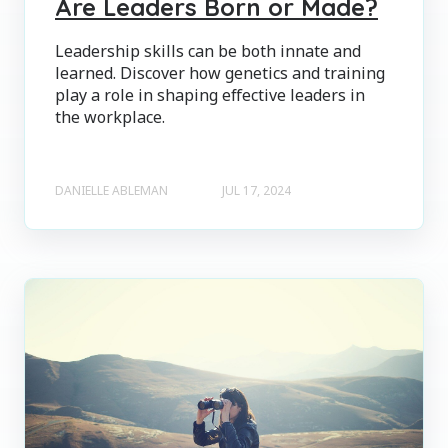
Are Leaders Born or Made?
Leadership skills can be both innate and
learned. Discover how genetics and training
play a role in shaping effective leaders in
the workplace.
DANIELLE ABLEMAN
JUL 17, 2024