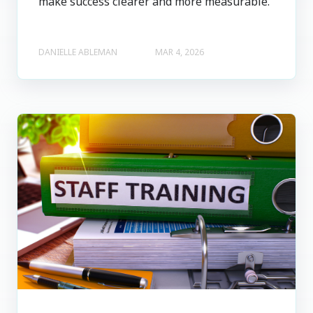
make success clearer and more measurable.
DANIELLE ABLEMAN
MAR 4, 2026