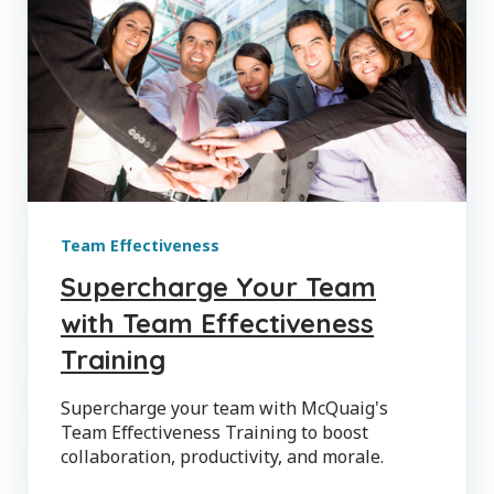
Team Effectiveness
Supercharge Your Team
with Team Effectiveness
Training
Supercharge your team with McQuaig's
Team Effectiveness Training to boost
collaboration, productivity, and morale.