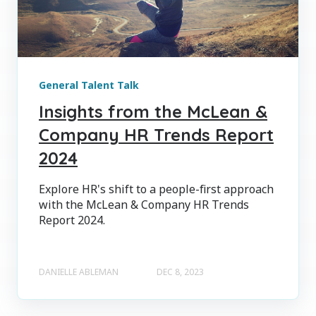
General Talent Talk
Insights from the McLean &
Company HR Trends Report
2024
Explore HR's shift to a people-first approach
with the McLean & Company HR Trends
Report 2024.
DANIELLE ABLEMAN
DEC 8, 2023