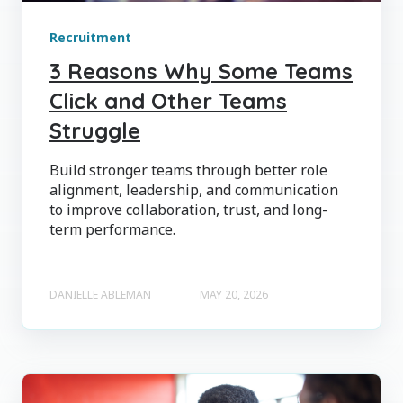
Recruitment
3 Reasons Why Some Teams
Click and Other Teams
Struggle
Build stronger teams through better role
alignment, leadership, and communication
to improve collaboration, trust, and long-
term performance.
DANIELLE ABLEMAN
MAY 20, 2026