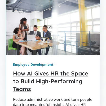
Employee Development
How AI Gives HR the Space
to Build High-Performing
Teams
Reduce administrative work and turn people
data into meaningful insight. AI gives HR