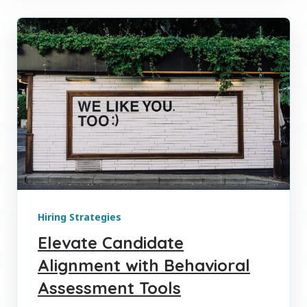
Hiring Strategies
Elevate Candidate
Alignment with Behavioral
Assessment Tools