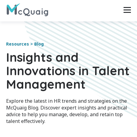
Resources > Blog
Insights and
Innovations in Talent
Management
Explore the latest in HR trends and strategies on the
McQuaig Blog. Discover expert insights and practical
advice to help you manage, develop, and retain top
talent effectively.