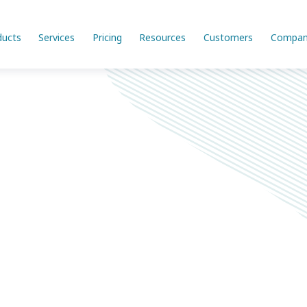
ducts
Services
Pricing
Resources
Customers
Compan