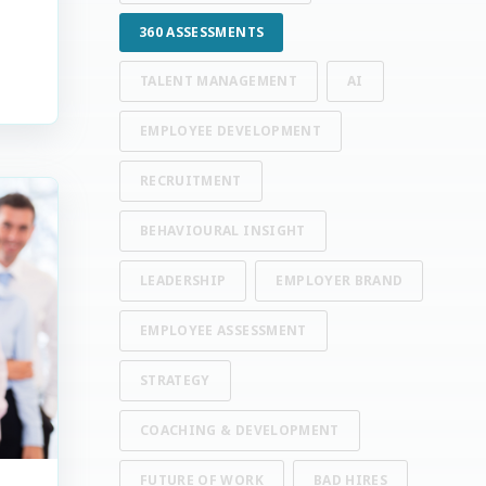
360 ASSESSMENTS
TALENT MANAGEMENT
AI
EMPLOYEE DEVELOPMENT
RECRUITMENT
BEHAVIOURAL INSIGHT
LEADERSHIP
EMPLOYER BRAND
EMPLOYEE ASSESSMENT
STRATEGY
COACHING & DEVELOPMENT
FUTURE OF WORK
BAD HIRES