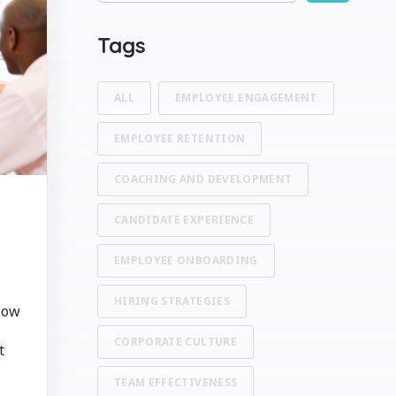
There are no suggestions because the search fi
Tags
ALL
EMPLOYEE ENGAGEMENT
EMPLOYEE RETENTION
COACHING AND DEVELOPMENT
CANDIDATE EXPERIENCE
EMPLOYEE ONBOARDING
HIRING STRATEGIES
How
CORPORATE CULTURE
t
TEAM EFFECTIVENESS