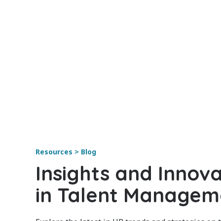
Resources > Blog
Insights and Innova
in Talent Managem