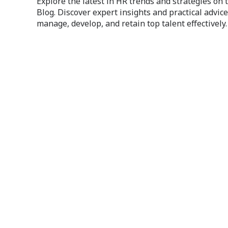
Explore the latest in HR trends and strategies on
Blog. Discover expert insights and practical advice
manage, develop, and retain top talent effectively.