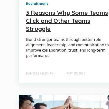
Recruitment
3 Reasons Why Some Teams
Click and Other Teams
Struggle
Build stronger teams through better role
alignment, leadership, and communication to
improve collaboration, trust, and long-term
performance.
DANIELLE ABLEMAN
MAY 20, 2026