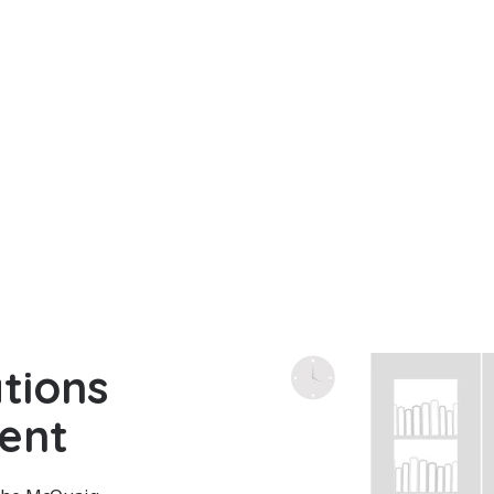
tions
ent