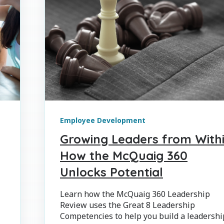
Employee Development
Growing Leaders from Withi
How the McQuaig 360
Unlocks Potential
Learn how the McQuaig 360 Leadership
Review uses the Great 8 Leadership
Competencies to help you build a leadershi