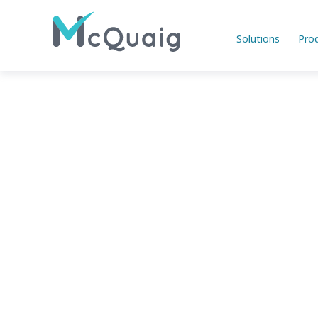
Solutions
Pro