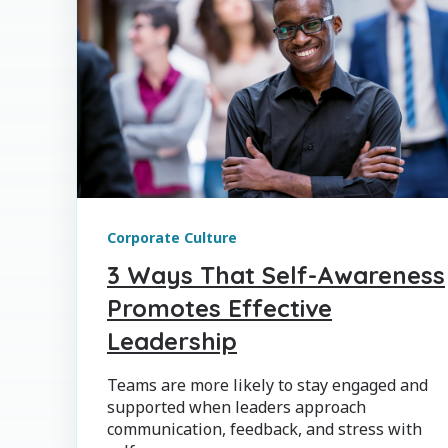
Corporate Culture
3 Ways That Self-Awareness
Promotes Effective
Leadership
Teams are more likely to stay engaged and
supported when leaders approach
communication, feedback, and stress with