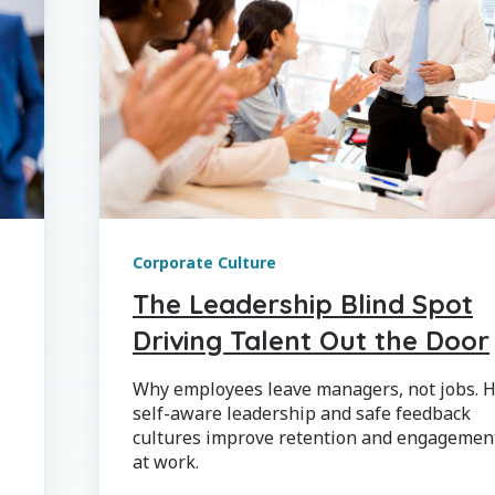
Corporate Culture
The Leadership Blind Spot
Driving Talent Out the Door
Why employees leave managers, not jobs. 
self-aware leadership and safe feedback
cultures improve retention and engagemen
at work.