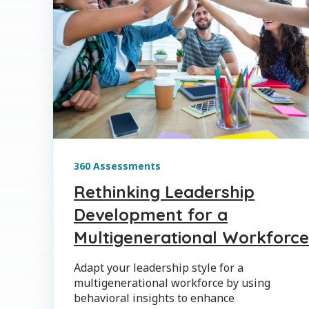
360 Assessments
Rethinking Leadership
Development for a
Multigenerational Workforce
Adapt your leadership style for a
multigenerational workforce by using
behavioral insights to enhance