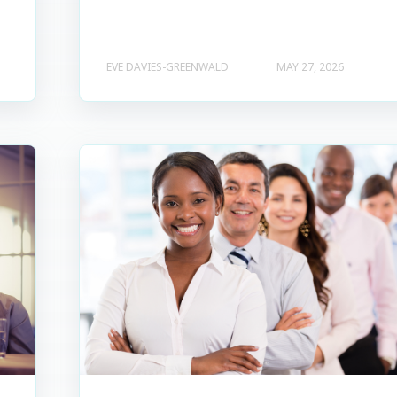
EVE DAVIES-GREENWALD
MAY 27, 2026