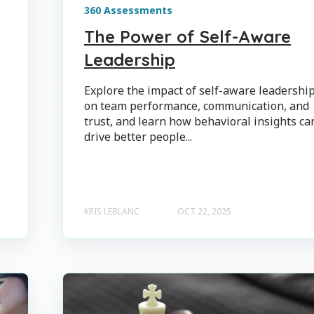
360 Assessments
The Power of Self-Aware
Leadership
Explore the impact of self-aware leadershi
on team performance, communication, and
trust, and learn how behavioral insights ca
drive better people...
KRIS LEBLANC
OCT 22, 2025