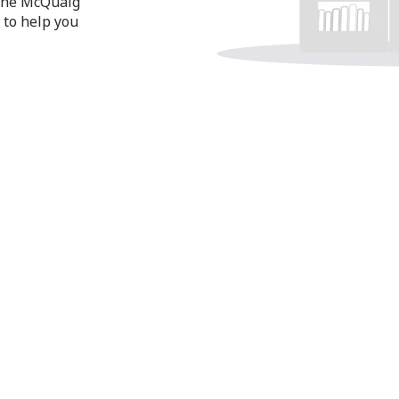
 the McQuaig
 to help you