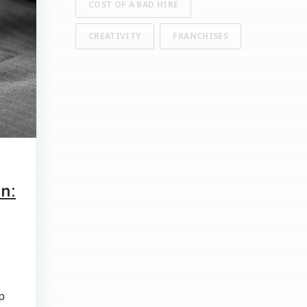
COST OF A BAD HIRE
CREATIVITY
FRANCHISES
n:
p