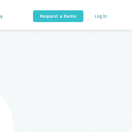
y
Request a Demo
Log In