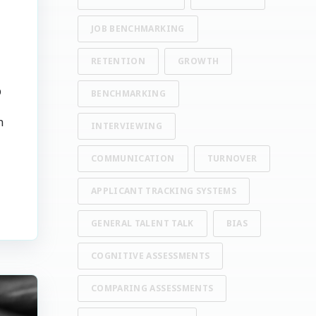
JOB BENCHMARKING
RETENTION
GROWTH
p
BENCHMARKING
n
INTERVIEWING
COMMUNICATION
TURNOVER
APPLICANT TRACKING SYSTEMS
GENERAL TALENT TALK
BIAS
COGNITIVE ASSESSMENTS
COMPARING ASSESSMENTS