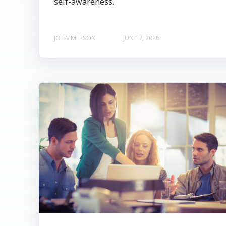
self-awareness.
JO EMMERSON
JUN 17, 2026