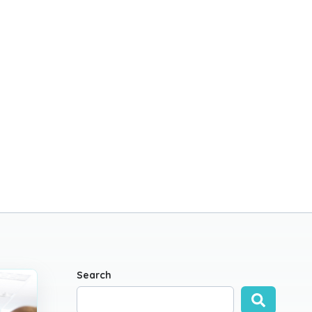
Search