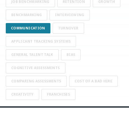
JOB BENCHMARKING
RETENTION
GROWTH
BENCHMARKING
INTERVIEWING
COMMUNICATION
TURNOVER
APPLICANT TRACKING SYSTEMS
GENERAL TALENT TALK
BIAS
COGNITIVE ASSESSMENTS
COMPARING ASSESSMENTS
COST OF A BAD HIRE
CREATIVITY
FRANCHISES