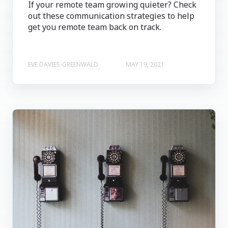
If your remote team growing quieter? Check
out these communication strategies to help
get you remote team back on track.
EVE DAVIES-GREENWALD
MAY 19, 2021