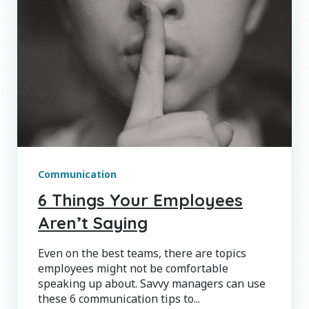
Communication
6 Things Your Employees
Aren’t Saying
Even on the best teams, there are topics
employees might not be comfortable
speaking up about. Savvy managers can use
these 6 communication tips to...