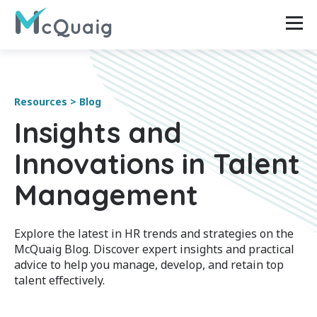
Resources > Blog
Insights and
Innovations in Talent
Management
Explore the latest in HR trends and strategies on the
McQuaig Blog. Discover expert insights and practical
advice to help you manage, develop, and retain top
talent effectively.