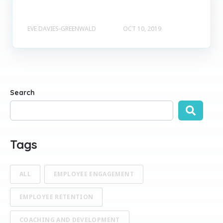
EVE DAVIES-GREENWALD
OCT 10, 2019
Search
There are no suggestions because the search field is empty
Tags
ALL
EMPLOYEE ENGAGEMENT
EMPLOYEE RETENTION
COACHING AND DEVELOPMENT