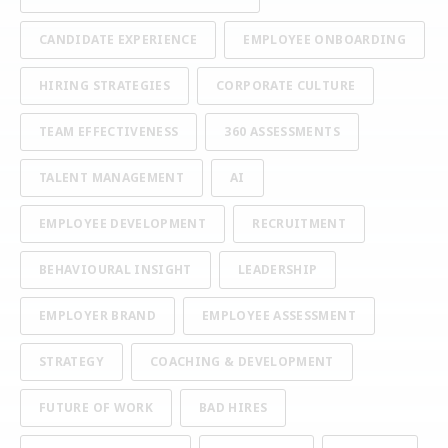
CANDIDATE EXPERIENCE
EMPLOYEE ONBOARDING
HIRING STRATEGIES
CORPORATE CULTURE
TEAM EFFECTIVENESS
360 ASSESSMENTS
TALENT MANAGEMENT
AI
EMPLOYEE DEVELOPMENT
RECRUITMENT
BEHAVIOURAL INSIGHT
LEADERSHIP
EMPLOYER BRAND
EMPLOYEE ASSESSMENT
STRATEGY
COACHING & DEVELOPMENT
FUTURE OF WORK
BAD HIRES