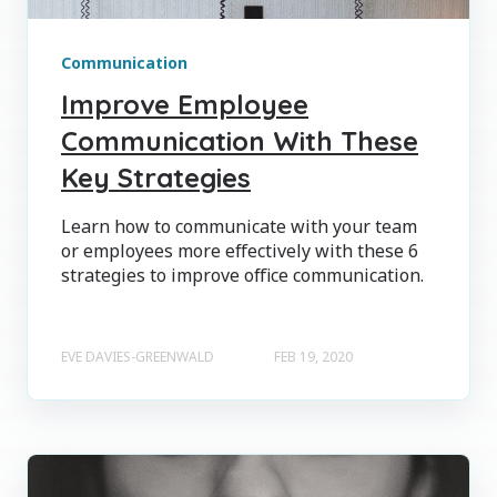
Communication
Improve Employee
Communication With These
Key Strategies
Learn how to communicate with your team
or employees more effectively with these 6
strategies to improve office communication.
EVE DAVIES-GREENWALD
FEB 19, 2020