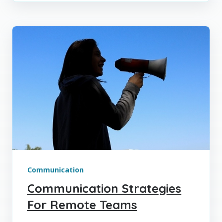
Communication
Communication Strategies
For Remote Teams