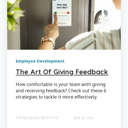
Employee Development
The Art Of Giving Feedback
How comfortable is your team with giving
and receiving feedback? Check out these 6
strategies to tackle it more effectively.
THE MCQUAIG INSTITUTE
JUN 23, 2021