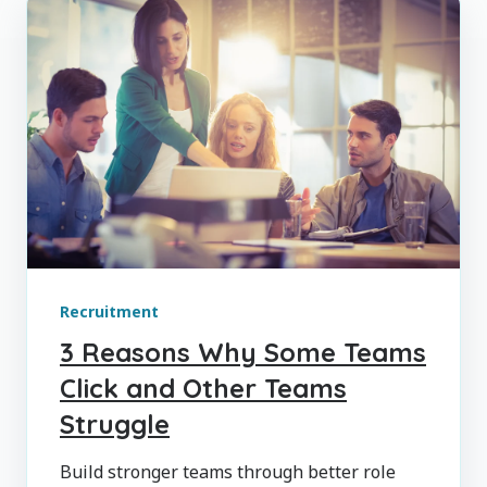
Recruitment
3 Reasons Why Some Teams
Click and Other Teams
Struggle
Build stronger teams through better role