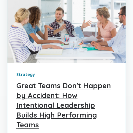
Strategy
Great Teams Don't Happen
by Accident: How
Intentional Leadership
Builds High Performing
Teams