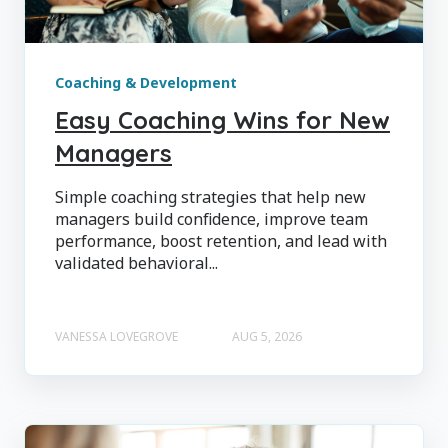
Coaching & Development
Easy Coaching Wins for New
Managers
Simple coaching strategies that help new
managers build confidence, improve team
performance, boost retention, and lead with
validated behavioral...
VANESSA LOVEGROVE
AUG 5, 2026