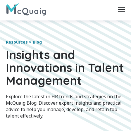
Resources > Blog
Insights and
Innovations in Talent
Management
Explore the latest in HR trends and strategies on the
McQuaig Blog. Discover expert insights and practical
advice to help you manage, develop, and retain top
talent effectively.