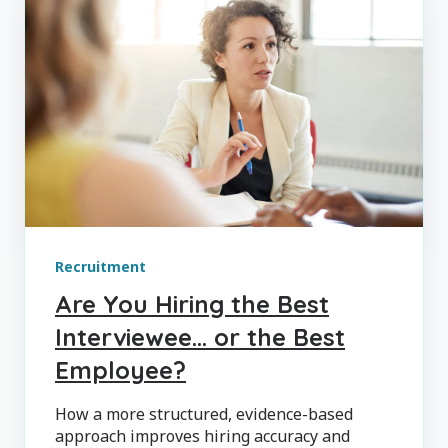
Recruitment
Are You Hiring the Best
Interviewee… or the Best
Employee?
How a more structured, evidence-based
approach improves hiring accuracy and