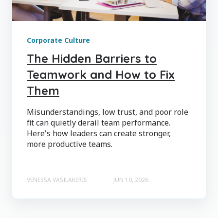
Corporate Culture
The Hidden Barriers to
Teamwork and How to Fix
Them
Misunderstandings, low trust, and poor role
fit can quietly derail team performance.
Here's how leaders can create stronger,
more productive teams.
VENESSA VASILAKERIS
JUN 10, 2026