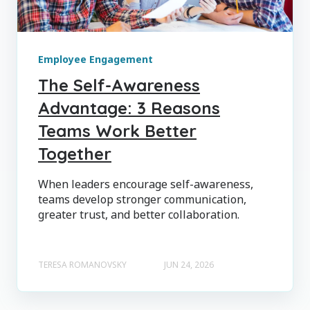
Employee Engagement
The Self-Awareness
Advantage: 3 Reasons
Teams Work Better
Together
When leaders encourage self-awareness,
teams develop stronger communication,
greater trust, and better collaboration.
TERESA ROMANOVSKY
JUN 24, 2026