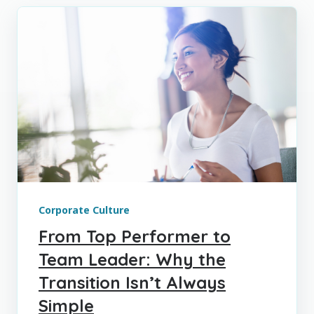
Corporate Culture
From Top Performer to
Team Leader: Why the
Transition Isn’t Always
Simple