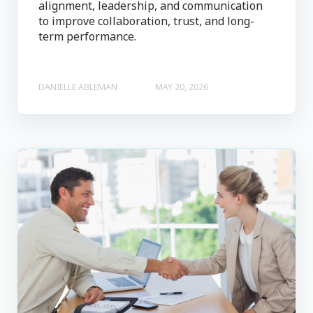
alignment, leadership, and communication
to improve collaboration, trust, and long-
term performance.
DANIELLE ABLEMAN
MAY 20, 2026