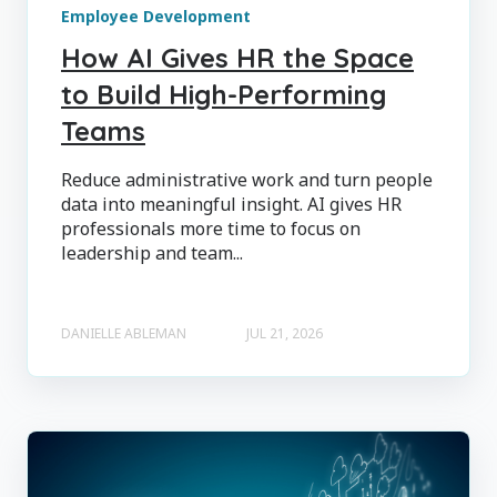
Employee Development
How AI Gives HR the Space
to Build High-Performing
Teams
Reduce administrative work and turn people
data into meaningful insight. AI gives HR
professionals more time to focus on
leadership and team...
DANIELLE ABLEMAN
JUL 21, 2026