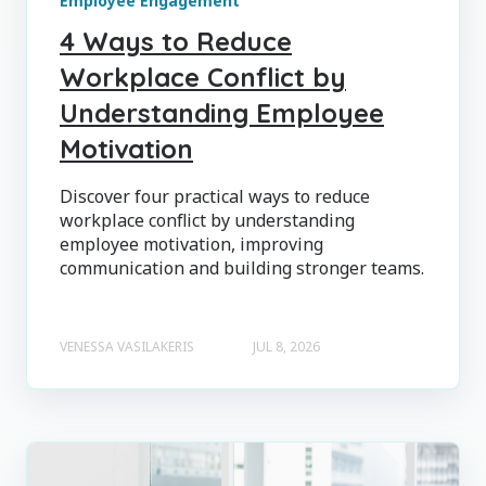
Employee Engagement
4 Ways to Reduce
Workplace Conflict by
Understanding Employee
Motivation
Discover four practical ways to reduce
workplace conflict by understanding
employee motivation, improving
communication and building stronger teams.
VENESSA VASILAKERIS
JUL 8, 2026