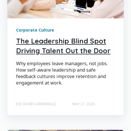
Corporate Culture
The Leadership Blind Spot
Driving Talent Out the Door
Why employees leave managers, not jobs.
How self-aware leadership and safe
feedback cultures improve retention and
engagement at work.
EVE DAVIES-GREENWALD
MAY 27, 2026