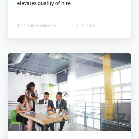
elevates quality of hire.
TERESA ROMANOVSKY
JUL 29, 2026