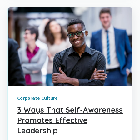
Corporate Culture
3 Ways That Self-Awareness
Promotes Effective
Leadership