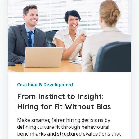
Coaching & Development
From Instinct to Insight:
Hiring for Fit Without Bias
Make smarter, fairer hiring decisions by
defining culture fit through behavioural
benchmarks and structured evaluations that