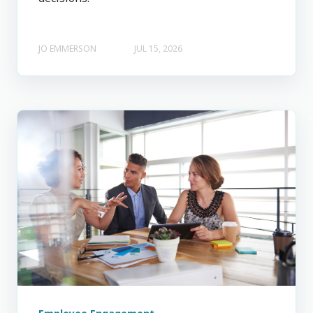
JO EMMERSON
JUL 15, 2026