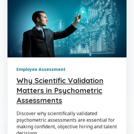
Employee Assessment
Why Scientific Validation
Matters in Psychometric
Assessments
Discover why scientifically validated
psychometric assessments are essential for
making confident, objective hiring and talent
decisions.