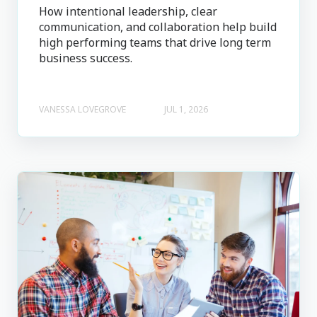
How intentional leadership, clear
communication, and collaboration help build
high performing teams that drive long term
business success.
VANESSA LOVEGROVE
JUL 1, 2026