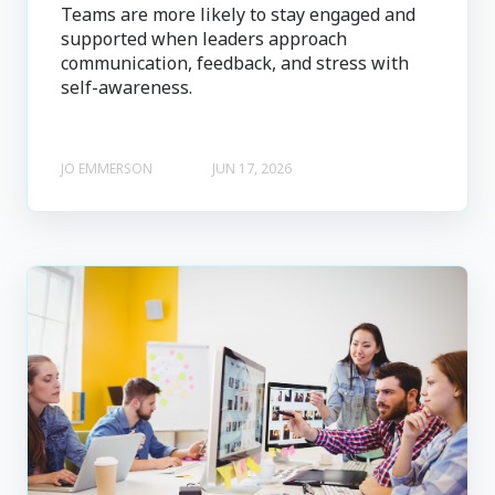
Teams are more likely to stay engaged and
supported when leaders approach
communication, feedback, and stress with
self-awareness.
JO EMMERSON
JUN 17, 2026