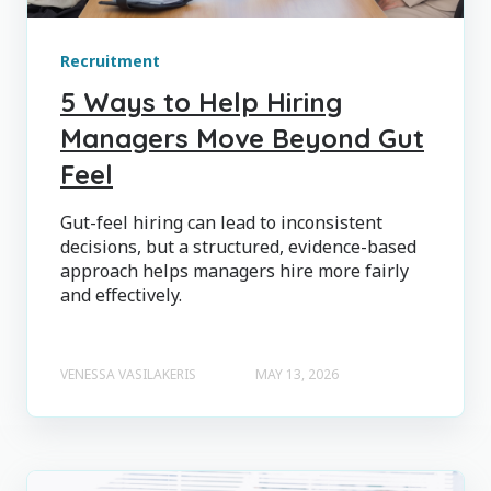
Recruitment
5 Ways to Help Hiring
Managers Move Beyond Gut
Feel
Gut-feel hiring can lead to inconsistent
decisions, but a structured, evidence-based
approach helps managers hire more fairly
and effectively.
VENESSA VASILAKERIS
MAY 13, 2026