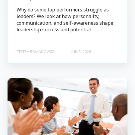
Why do some top performers struggle as
leaders? We look at how personality,
communication, and self-awareness shape
leadership success and potential.
TERESA ROMANOVSKY
JUN 3, 2026