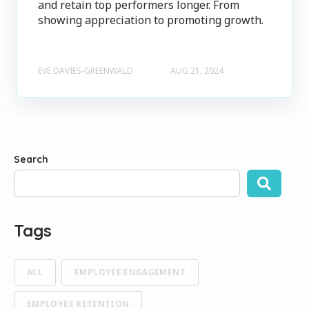
and retain top performers longer. From
showing appreciation to promoting growth.
EVE DAVIES-GREENWALD
AUG 21, 2024
Search
There are no suggestions because the search field is empty
Tags
ALL
EMPLOYEE ENGAGEMENT
EMPLOYEE RETENTION