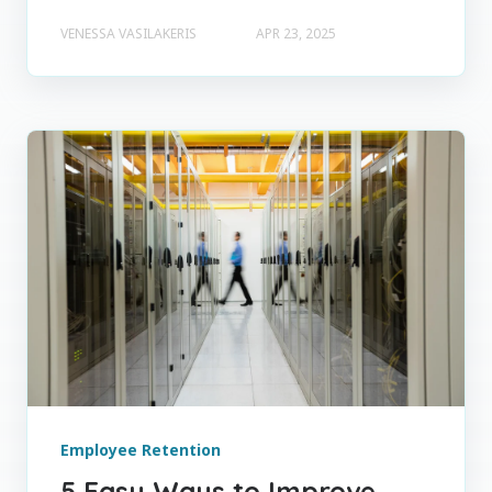
VENESSA VASILAKERIS
APR 23, 2025
Employee Retention
5 Easy Ways to Improve