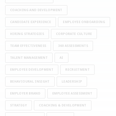
COACHING AND DEVELOPMENT
CANDIDATE EXPERIENCE
EMPLOYEE ONBOARDING
HIRING STRATEGIES
CORPORATE CULTURE
TEAM EFFECTIVENESS
360 ASSESSMENTS
TALENT MANAGEMENT
AI
EMPLOYEE DEVELOPMENT
RECRUITMENT
BEHAVIOURAL INSIGHT
LEADERSHIP
EMPLOYER BRAND
EMPLOYEE ASSESSMENT
STRATEGY
COACHING & DEVELOPMENT