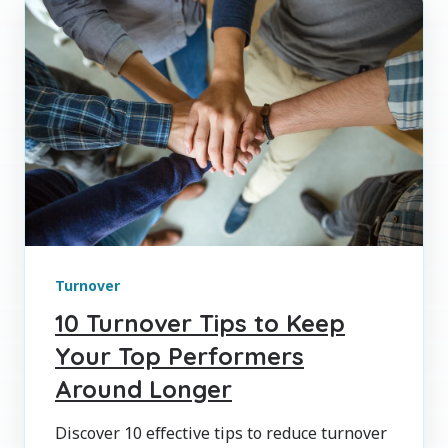
Turnover
10 Turnover Tips to Keep
Your Top Performers
Around Longer
Discover 10 effective tips to reduce turnover