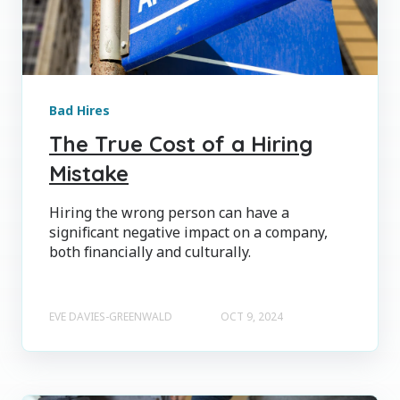
Bad Hires
The True Cost of a Hiring
Mistake
Hiring the wrong person can have a
significant negative impact on a company,
both financially and culturally.
EVE DAVIES-GREENWALD
OCT 9, 2024