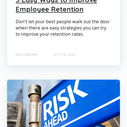
Employee Retention
Don't let your best people walk out the door
when there are easy strategies you can try
to improve your retention rates.
KRIS LEBLANC
OCT 16, 2024