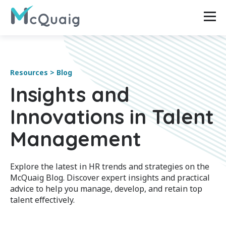
Resources > Blog
Insights and
Innovations in Talent
Management
Explore the latest in HR trends and strategies on the
McQuaig Blog. Discover expert insights and practical
advice to help you manage, develop, and retain top
talent effectively.