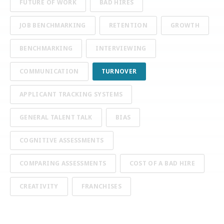
FUTURE OF WORK
BAD HIRES
JOB BENCHMARKING
RETENTION
GROWTH
BENCHMARKING
INTERVIEWING
COMMUNICATION
TURNOVER
APPLICANT TRACKING SYSTEMS
GENERAL TALENT TALK
BIAS
COGNITIVE ASSESSMENTS
COMPARING ASSESSMENTS
COST OF A BAD HIRE
CREATIVITY
FRANCHISES