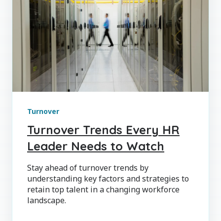
Turnover
Turnover Trends Every HR
Leader Needs to Watch
Stay ahead of turnover trends by
understanding key factors and strategies to
retain top talent in a changing workforce
landscape.