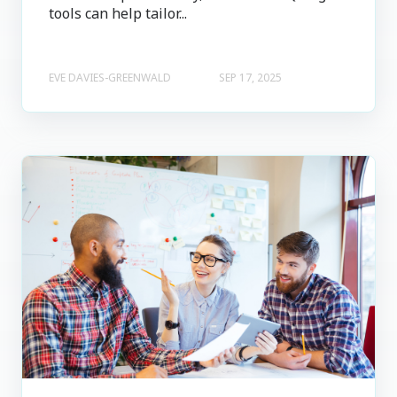
tools can help tailor...
EVE DAVIES-GREENWALD
SEP 17, 2025