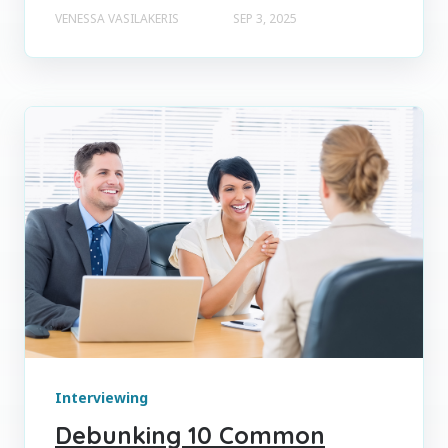
VENESSA VASILAKERIS
SEP 3, 2025
Interviewing
Debunking 10 Common