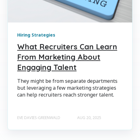
Hiring Strategies
What Recruiters Can Learn
From Marketing About
Engaging Talent
They might be from separate departments
but leveraging a few marketing strategies
can help recruiters reach stronger talent.
EVE DAVIES-GREENWALD
AUG 20, 2025