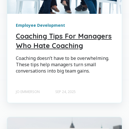
Employee Development
Coaching Tips For Managers
Who Hate Coaching
Coaching doesn’t have to be overwhelming.
These tips help managers turn small
conversations into big team gains.
JO EMMERSON
SEP 24, 2025