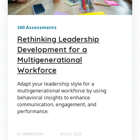
360 Assessments
Rethinking Leadership
Development for a
Multigenerational
Workforce
Adapt your leadership style for a
multigenerational workforce by using
behavioral insights to enhance
communication, engagement, and
performance.
JO EMMERSON
AUG 6, 2025