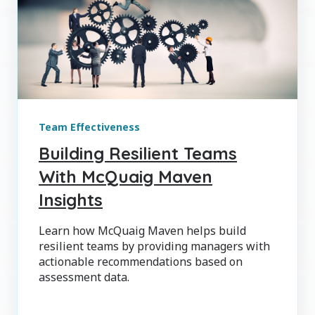
Team Effectiveness
Building Resilient Teams
With McQuaig Maven
Insights
Learn how McQuaig Maven helps build
resilient teams by providing managers with
actionable recommendations based on
assessment data.