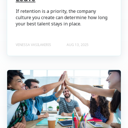
If retention is a priority, the company
culture you create can determine how long
your best talent stays in place.
VENESSA VASILAKERIS
AUG 13, 2025