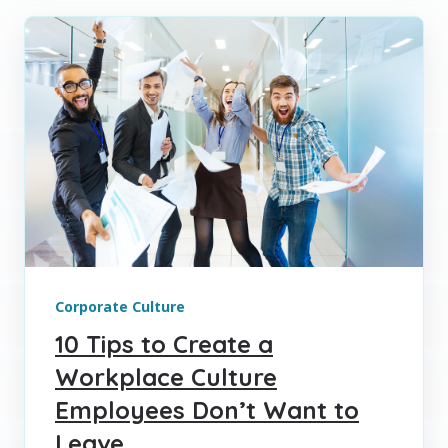
Corporate Culture
10 Tips to Create a
Workplace Culture
Employees Don’t Want to
Leave