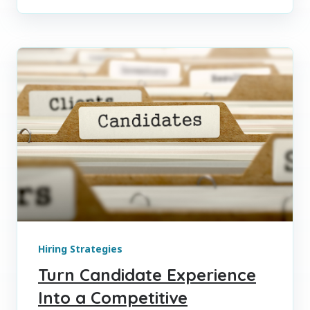
Hiring Strategies
Turn Candidate Experience
Into a Competitive