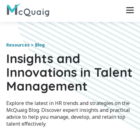
Resources > Blog
Insights and
Innovations in Talent
Management
Explore the latest in HR trends and strategies on the
McQuaig Blog. Discover expert insights and practical
advice to help you manage, develop, and retain top
talent effectively.