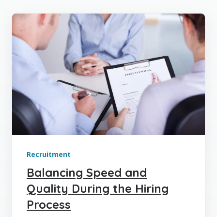
Recruitment
Balancing Speed and
Quality During the Hiring
Process