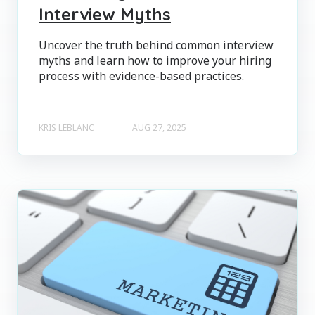
Interview Myths
Uncover the truth behind common interview
myths and learn how to improve your hiring
process with evidence-based practices.
KRIS LEBLANC
AUG 27, 2025