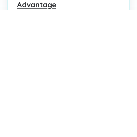
Advantage
Transform your hiring process by enhancing
candidate experience. Learn strategies to
attract top talent, boost your brand, and
improve retention.
KRIS LEBLANC
JUL 30, 2025
...
...
1
4
5
6
72
Search