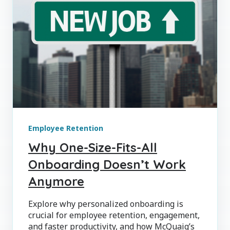
Employee Retention
Why One-Size-Fits-All
Onboarding Doesn’t Work
Anymore
Explore why personalized onboarding is
crucial for employee retention, engagement,
and faster productivity, and how McQuaig’s