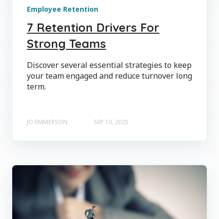
Employee Retention
7 Retention Drivers For
Strong Teams
Discover several essential strategies to keep
your team engaged and reduce turnover long
term.
JO EMMERSON
SEP 10, 2025