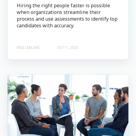
Hiring the right people faster is possible
when organizations streamline their
process and use assessments to identify top
candidates with accuracy.
KRIS LEBLANC
OCT 1, 2025