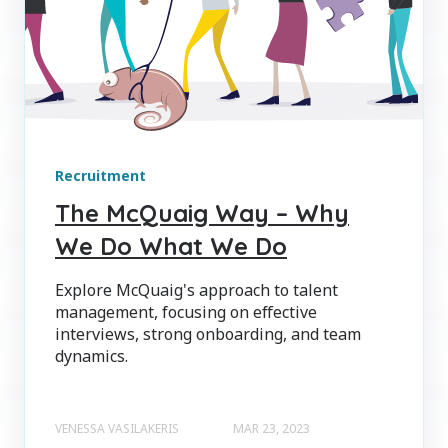
Recruitment
The McQuaig Way – Why
We Do What We Do
Explore McQuaig's approach to talent
management, focusing on effective
interviews, strong onboarding, and team
dynamics.
VENESSA VASILAKERIS
MAR 23, 2023