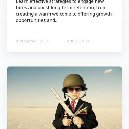
Learn effective strategies to engage new
hires and boost long-term retention, from
creating a warm welcome to offering growth
opportunities and...
VENESSA VASILAKERIS
AUG 25, 2023