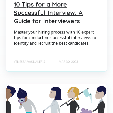
10 Tips for a More
Successful Interview: A
Guide for Interviewers
Master your hiring process with 10 expert
tips for conducting successful interviews to
identify and recruit the best candidates.
VENESSA VASILAKERIS
MAR 30, 2023