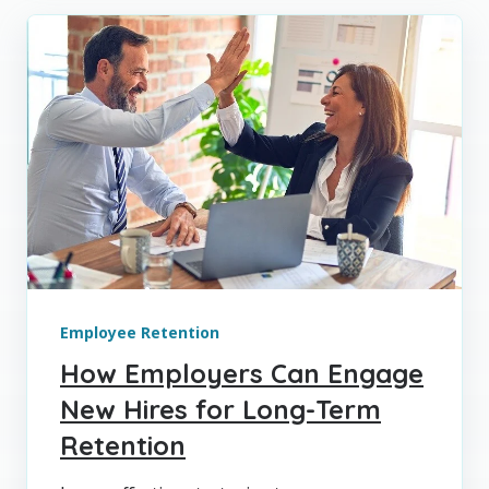
Employee Retention
How Employers Can Engage
New Hires for Long-Term
Retention