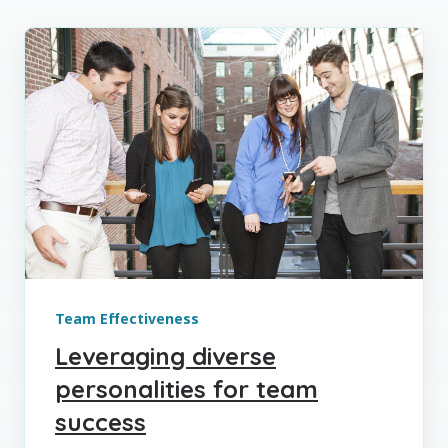
Team Effectiveness
Leveraging diverse
personalities for team
success