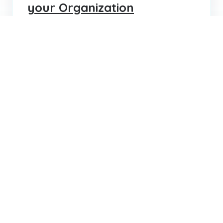
your Organization
Learn how to avoid common hiring mistakes
with solutions for creating benchmarks,
using assessments, structured interviews,
and tailored onboarding.
VENESSA VASILAKERIS
MAR 16, 2023
...
...
1
3
4
5
8
Search