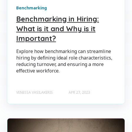
Benchmarking
Benchmarking in Hiring:
What is it and Why is it
Important?
Explore how benchmarking can streamline
hiring by defining ideal role characteristics,
reducing turnover, and ensuring a more
effective workforce.
VENESSA VASILAKERIS
APR 27, 2023