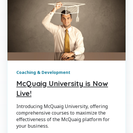
Coaching & Development
McQuaig University is Now
Live!
Introducing McQuaig University, offering
comprehensive courses to maximize the
effectiveness of the McQuaig platform for
your business.