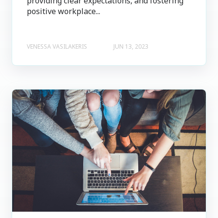
providing clear expectations, and fostering
positive workplace...
VENESSA VASILAKERIS
JUN 13, 2023