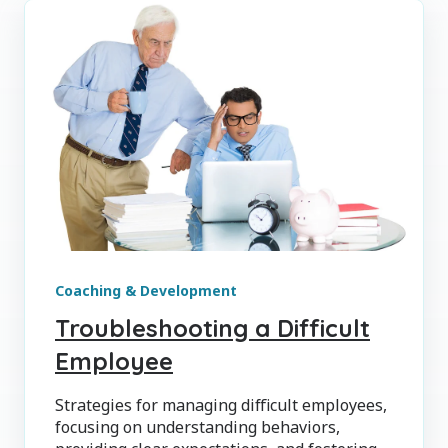
Coaching & Development
Troubleshooting a Difficult
Employee
Strategies for managing difficult employees,
focusing on understanding behaviors,