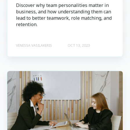
Discover why team personalities matter in
business, and how understanding them can
lead to better teamwork, role matching, and
retention.
VENESSA VASILAKERIS
OCT 13, 2023