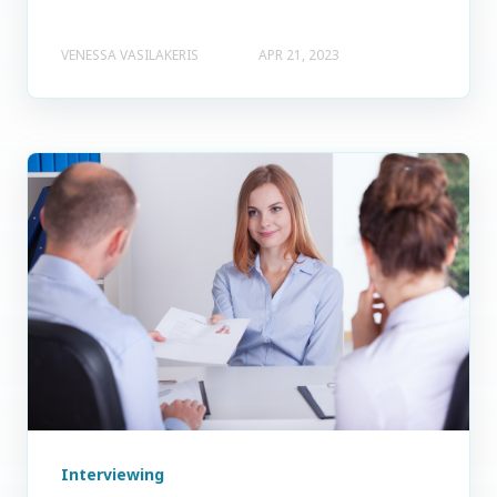
VENESSA VASILAKERIS
APR 21, 2023
Interviewing