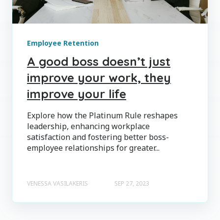
Employee Retention
A good boss doesn’t just
improve your work, they
improve your life
Explore how the Platinum Rule reshapes
leadership, enhancing workplace
satisfaction and fostering better boss-
employee relationships for greater...
VENESSA VASILAKERIS
SEP 27, 2023