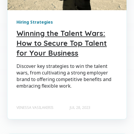
Hiring Strategies
Winning the Talent Wars:
How to Secure Top Talent
for Your Business
Discover key strategies to win the talent
wars, from cultivating a strong employer
brand to offering competitive benefits and
embracing flexible work.
VENESSA VASILAKERIS
JUL 28, 2023