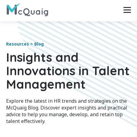
Resources > Blog
Insights and
Innovations in Talent
Management
Explore the latest in HR trends and strategies on the
McQuaig Blog. Discover expert insights and practical
advice to help you manage, develop, and retain top
talent effectively.