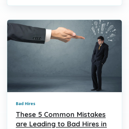
Bad Hires
These 5 Common Mistakes
are Leading to Bad Hires in