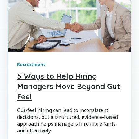
Recruitment
5 Ways to Help Hiring
Managers Move Beyond Gut
Feel
Gut-feel hiring can lead to inconsistent
decisions, but a structured, evidence-based
approach helps managers hire more fairly
and effectively.