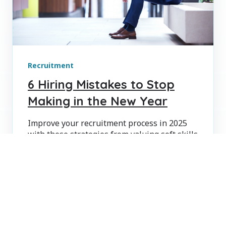
Recruitment
6 Hiring Mistakes to Stop
Making in the New Year
Improve your recruitment process in 2025
with these strategies from valuing soft skills
to enhancing candidate experience.
KRIS LEBLANC
JAN 8, 2025