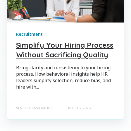
Recruitment
Simplify Your Hiring Process
Without Sacrificing Quality
Bring clarity and consistency to your hiring
process. How behavioral insights help HR
leaders simplify selection, reduce bias, and
hire with...
VENESSA VASILAKERIS
MAR 18, 2026