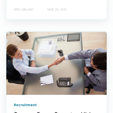
KRIS LEBLANC
MAR 26, 2025
Recruitment