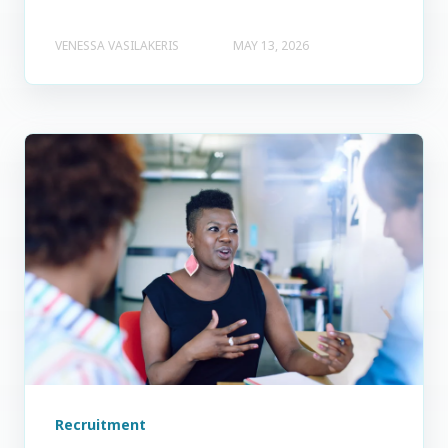
VENESSA VASILAKERIS
MAY 13, 2026
Recruitment