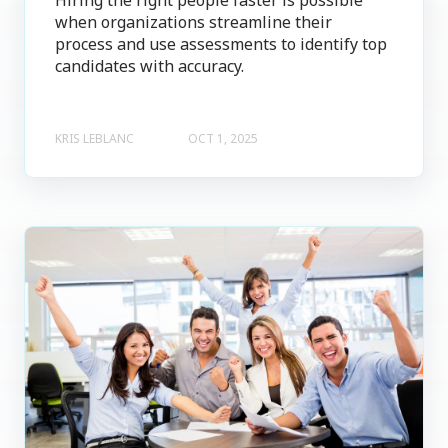
when organizations streamline their
process and use assessments to identify top
candidates with accuracy.
KRIS LEBLANC
OCT 1, 2025