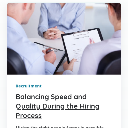
Recruitment
Balancing Speed and
Quality During the Hiring
Process
Hiring the right people faster is possible