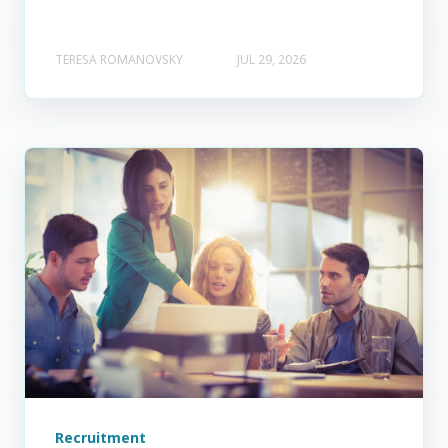
TERESA ROMANOVSKY
JUL 29, 2026
Recruitment