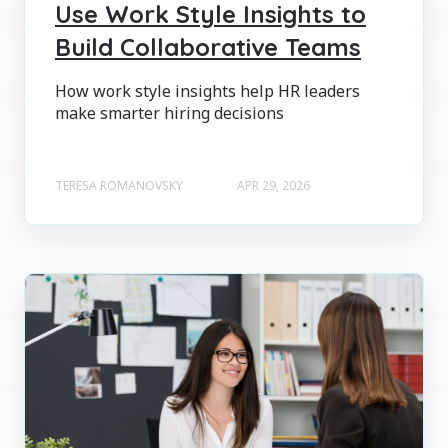
Use Work Style Insights to
Build Collaborative Teams
How work style insights help HR leaders
make smarter hiring decisions
TERESA ROMANOVSKY
APR 29, 2026