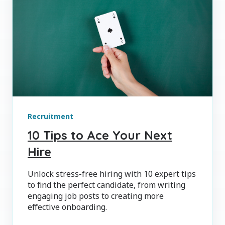
Recruitment
10 Tips to Ace Your Next
Hire
Unlock stress-free hiring with 10 expert tips
to find the perfect candidate, from writing
engaging job posts to creating more
effective onboarding.