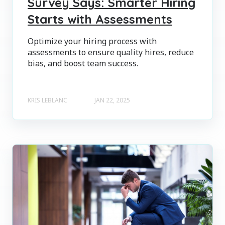
Survey Says: Smarter Hiring
Starts with Assessments
Optimize your hiring process with
assessments to ensure quality hires, reduce
bias, and boost team success.
KRIS LEBLANC
JAN 22, 2025