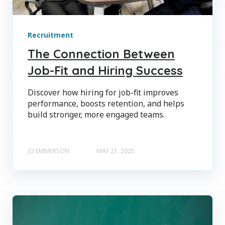
Recruitment
The Connection Between
Job-Fit and Hiring Success
Discover how hiring for job-fit improves
performance, boosts retention, and helps
build stronger, more engaged teams.
JO EMMERSON
MAY 21, 2025