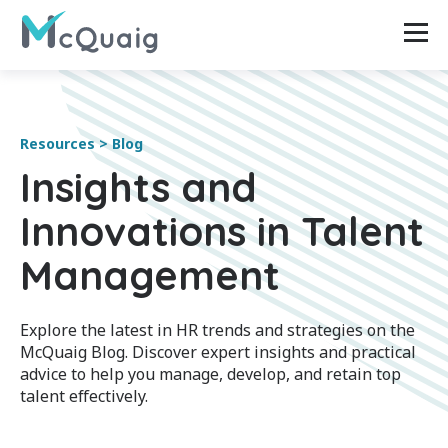
Resources > Blog
Insights and
Innovations in Talent
Management
Explore the latest in HR trends and strategies on the
McQuaig Blog. Discover expert insights and practical
advice to help you manage, develop, and retain top
talent effectively.