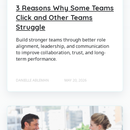
3 Reasons Why Some Teams
Click and Other Teams
Struggle
Build stronger teams through better role
alignment, leadership, and communication
to improve collaboration, trust, and long-
term performance.
DANIELLE ABLEMAN
MAY 20, 2026