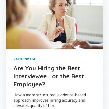
Recruitment
Are You Hiring the Best
Interviewee… or the Best
Employee?
How a more structured, evidence-based
approach improves hiring accuracy and
elevates quality of hire.