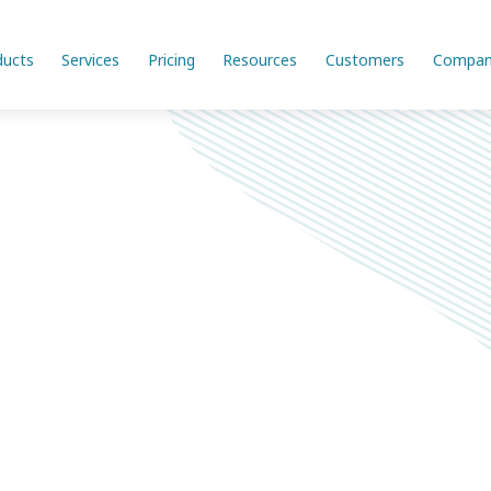
ducts
Services
Pricing
Resources
Customers
Compan