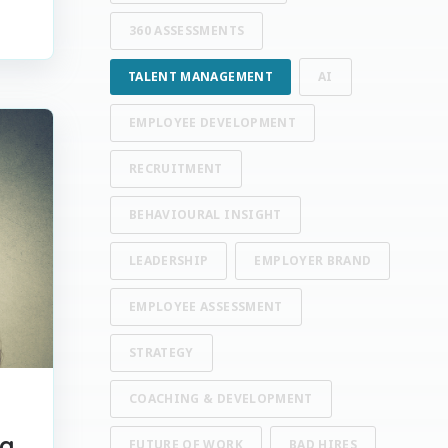
360 ASSESSMENTS
TALENT MANAGEMENT
AI
EMPLOYEE DEVELOPMENT
RECRUITMENT
BEHAVIOURAL INSIGHT
LEADERSHIP
EMPLOYER BRAND
EMPLOYEE ASSESSMENT
STRATEGY
COACHING & DEVELOPMENT
ig
FUTURE OF WORK
BAD HIRES