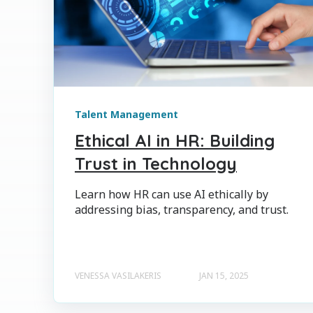
Talent Management
Ethical AI in HR: Building
Trust in Technology
Learn how HR can use AI ethically by
addressing bias, transparency, and trust.
VENESSA VASILAKERIS
JAN 15, 2025