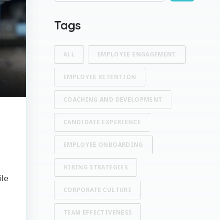
There are no suggestions because the search fi
Tags
ALL
EMPLOYEE ENGAGEMENT
EMPLOYEE RETENTION
COACHING AND DEVELOPMENT
CANDIDATE EXPERIENCE
EMPLOYEE ONBOARDING
HIRING STRATEGIES
ile
CORPORATE CULTURE
TEAM EFFECTIVENESS