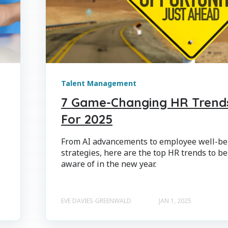
Talent Management
7 Game-Changing HR Trend
For 2025
From AI advancements to employee well-be
strategies, here are the top HR trends to be
aware of in the new year.
EVE DAVIES-GREENWALD
JAN 1, 2025