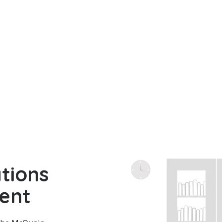
tions
ent