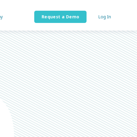
y
Request a Demo
Log In