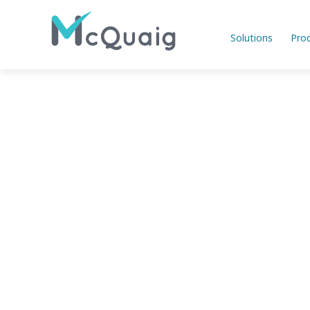
Solutions
Pro