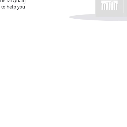
 the McQuaig
 to help you