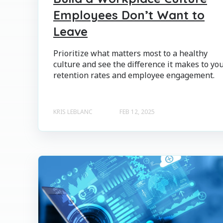
Employees Don’t Want to
Leave
Prioritize what matters most to a healthy
culture and see the difference it makes to yo
retention rates and employee engagement.
KRIS LEBLANC
FEB 12, 2025