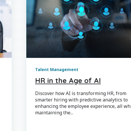
Talent Management
HR in the Age of AI
Discover how AI is transforming HR, from
smarter hiring with predictive analytics to
enhancing the employee experience, all wh
maintaining the...