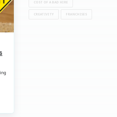
COST OF A BAD HIRE
CREATIVITY
FRANCHISES
s
ing