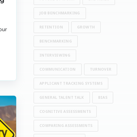
JOB BENCHMARKING
RETENTION
GROWTH
our
BENCHMARKING
INTERVIEWING
COMMUNICATION
TURNOVER
APPLICANT TRACKING SYSTEMS
GENERAL TALENT TALK
BIAS
COGNITIVE ASSESSMENTS
COMPARING ASSESSMENTS