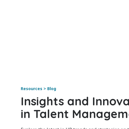
Resources > Blog
Insights and Innova
in Talent Managem