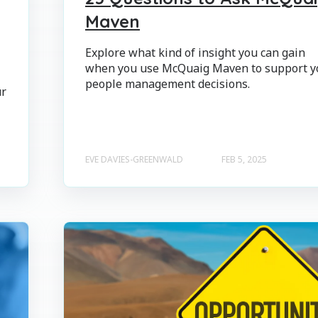
Maven
Explore what kind of insight you can gain
when you use McQuaig Maven to support y
people management decisions.
ur
EVE DAVIES-GREENWALD
FEB 5, 2025