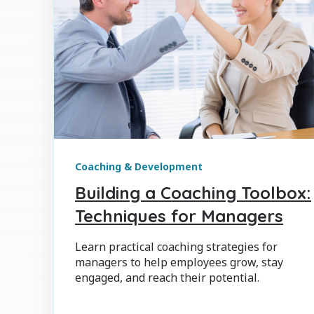
Coaching & Development
Building a Coaching Toolbox:
Techniques for Managers
Learn practical coaching strategies for
managers to help employees grow, stay
engaged, and reach their potential.