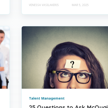
VENESSA VASILAKERIS
MAR 5, 2025
Talent Management
25 Questions to Ask McQua