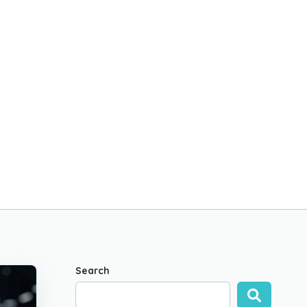
Search