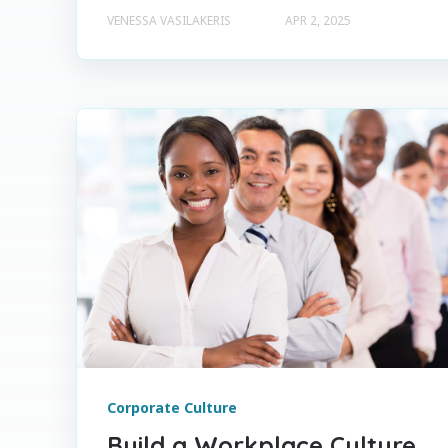
VENESSA VASILAKERIS
APR 2, 2025
Corporate Culture
Build a Workplace Culture