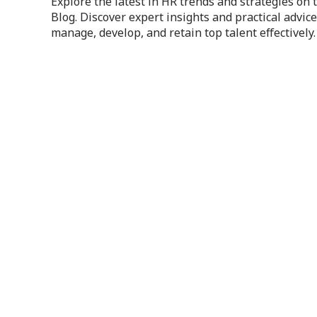
Explore the latest in HR trends and strategies on
Blog. Discover expert insights and practical advice
manage, develop, and retain top talent effectively.