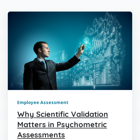
Employee Assessment
Why Scientific Validation
Matters in Psychometric
Assessments