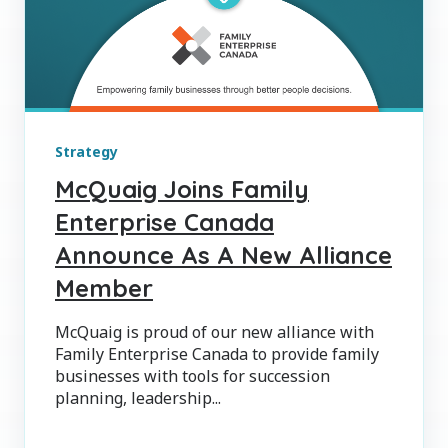
Strategy
McQuaig Joins Family
Enterprise Canada
Announce As A New Alliance
Member
McQuaig is proud of our new alliance with
Family Enterprise Canada to provide family
businesses with tools for succession
planning, leadership...