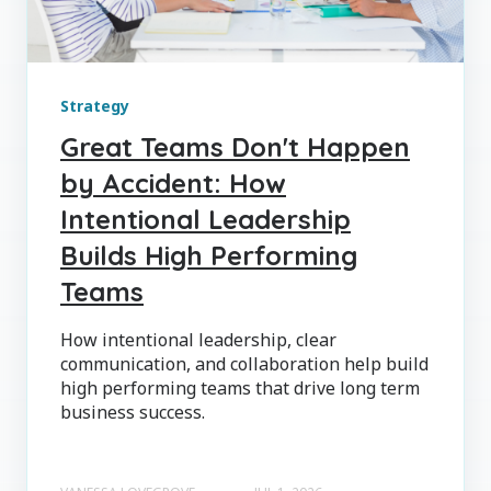
Strategy
Great Teams Don't Happen
by Accident: How
Intentional Leadership
Builds High Performing
Teams
How intentional leadership, clear
communication, and collaboration help build
high performing teams that drive long term
business success.