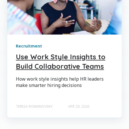
Recruitment
Use Work Style Insights to
Build Collaborative Teams
How work style insights help HR leaders
make smarter hiring decisions
TERESA ROMANOVSKY
APR 29, 2026