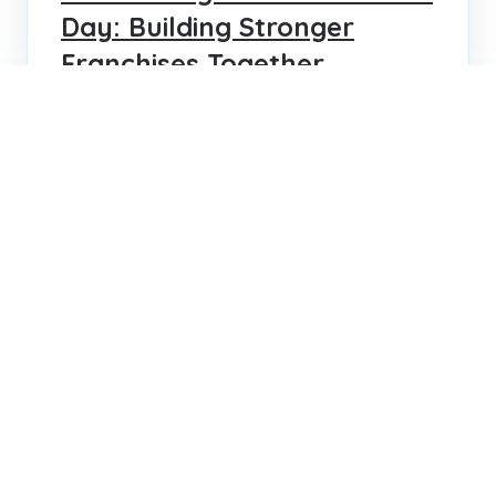
Day: Building Stronger
Franchises Together
Celebrate World Franchise Day with insights
into how strong talent decisions drive
franchise success and growth around the
globe.
KRIS LEBLANC
JUN 11, 2025
1
2
Search