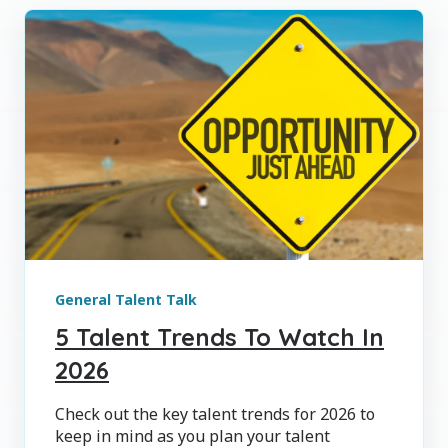
General Talent Talk
5 Talent Trends To Watch In
2026
Check out the key talent trends for 2026 to
keep in mind as you plan your talent