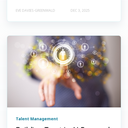
EVE DAVIES-GREENWALD
DEC 3, 2025
Talent Management