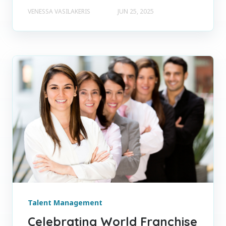
VENESSA VASILAKERIS
JUN 25, 2025
Talent Management
Celebrating World Franchise