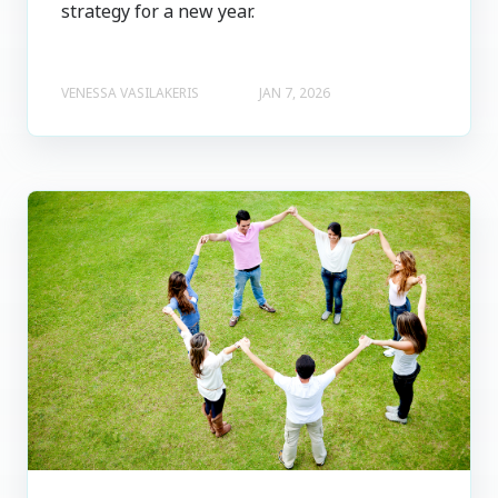
strategy for a new year.
VENESSA VASILAKERIS
JAN 7, 2026