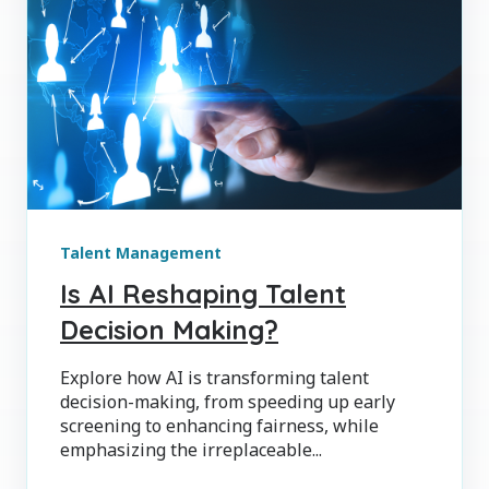
Talent Management
Is AI Reshaping Talent
Decision Making?
Explore how AI is transforming talent
decision-making, from speeding up early
screening to enhancing fairness, while
emphasizing the irreplaceable...