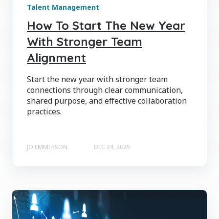
Talent Management
How To Start The New Year
With Stronger Team
Alignment
Start the new year with stronger team
connections through clear communication,
shared purpose, and effective collaboration
practices.
JO EMMERSON
DEC 24, 2025