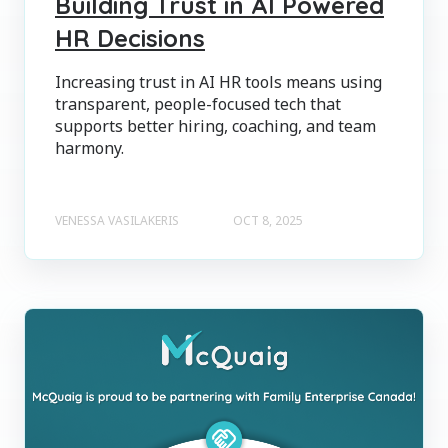
Building Trust in AI Powered
HR Decisions
Increasing trust in AI HR tools means using
transparent, people-focused tech that
supports better hiring, coaching, and team
harmony.
VENESSA VASILAKERIS
OCT 8, 2025