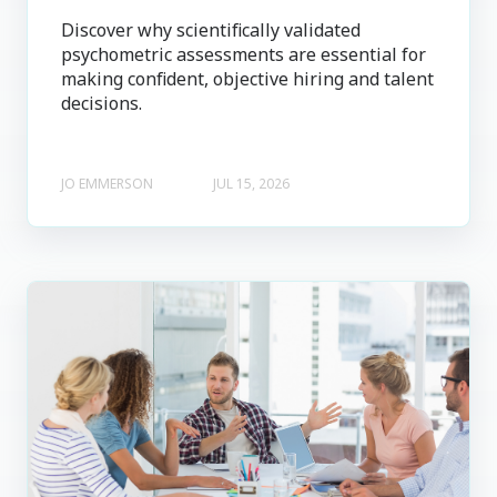
Discover why scientifically validated
psychometric assessments are essential for
making confident, objective hiring and talent
decisions.
JO EMMERSON
JUL 15, 2026