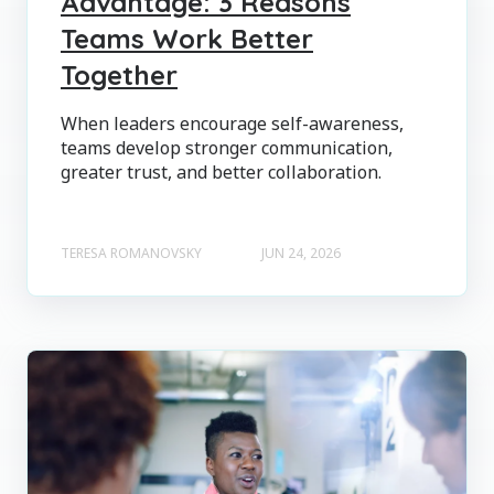
Advantage: 3 Reasons
Teams Work Better
Together
When leaders encourage self-awareness,
teams develop stronger communication,
greater trust, and better collaboration.
TERESA ROMANOVSKY
JUN 24, 2026