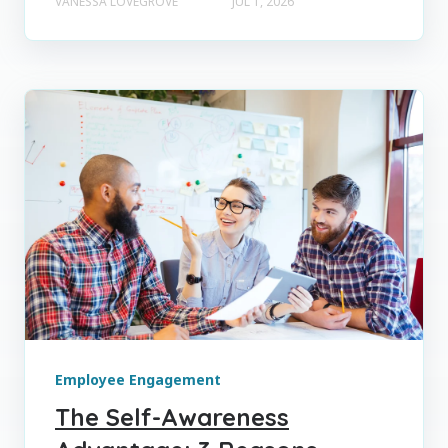
VANESSA LOVEGROVE
JUL 1, 2026
Employee Engagement
The Self-Awareness