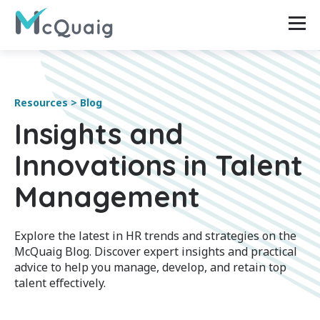
Resources > Blog
Insights and
Innovations in Talent
Management
Explore the latest in HR trends and strategies on the
McQuaig Blog. Discover expert insights and practical
advice to help you manage, develop, and retain top
talent effectively.