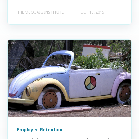
THE MCQUAIG INSTITUTE
OCT 15, 2015
Employee Retention