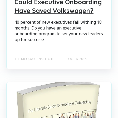
Could Executive Onboarding
Have Saved Volkswagen?
40 percent of new executives fail withing 18
months. Do you have an executive
onboarding program to set your new leaders
up for success?
THE MCQUAIG INSTITUTE
OCT 6, 2015