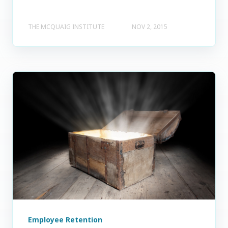
THE MCQUAIG INSTITUTE
NOV 2, 2015
Employee Retention