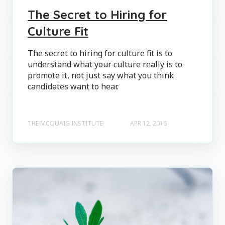
The Secret to Hiring for
Culture Fit
The secret to hiring for culture fit is to
understand what your culture really is to
promote it, not just say what you think
candidates want to hear.
THE MCQUAIG INSTITUTE
APR 12, 2016