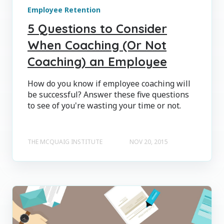
Employee Retention
5 Questions to Consider
When Coaching (Or Not
Coaching) an Employee
How do you know if employee coaching will
be successful? Answer these five questions
to see of you're wasting your time or not.
THE MCQUAIG INSTITUTE
NOV 20, 2015