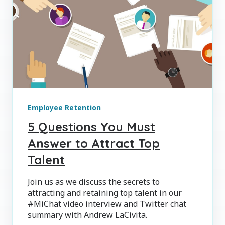
Employee Retention
5 Questions You Must
Answer to Attract Top
Talent
Join us as we discuss the secrets to
attracting and retaining top talent in our
#MiChat video interview and Twitter chat
summary with Andrew LaCivita.