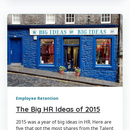
Employee Retention
The Big HR Ideas of 2015
2015 was a year of big ideas in HR. Here are
five that got the most shares from the Talent