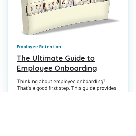
Employee Retention
The Ultimate Guide to
Employee Onboarding
Thinking about employee onboarding?
That's a good first step. This guide provides
best practices, tips and checklists to make it
easier.
THE MCQUAIG INSTITUTE
SEP 24, 2015