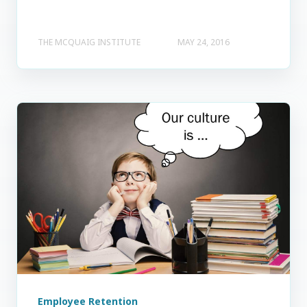
THE MCQUAIG INSTITUTE
MAY 24, 2016
Employee Retention