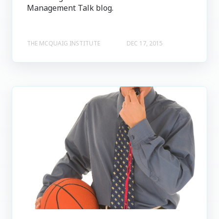
Management Talk blog.
THE MCQUAIG INSTITUTE
DEC 17, 2015