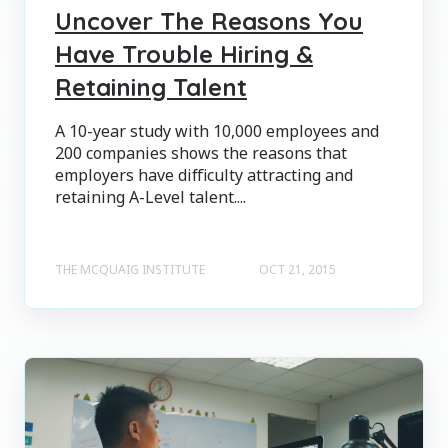
Uncover The Reasons You
Have Trouble Hiring &
Retaining Talent
A 10-year study with 10,000 employees and
200 companies shows the reasons that
employers have difficulty attracting and
retaining A-Level talent....
THE MCQUAIG INSTITUTE
OCT 21, 2015