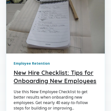
Employee Retention
New Hire Checklist: Tips for
Onboarding New Employees
Use this New Employee Checklist to get
better results when onboarding new
employees. Get nearly 40 easy-to-follow
steps for building or improving...