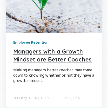
Employee Retention
Managers with a Growth
Mindset are Better Coaches
Making managers better coaches may come
down to knowing whether or not they have a
growth mindset.
THE MCQUAIG INSTITUTE
FEB 23, 2016