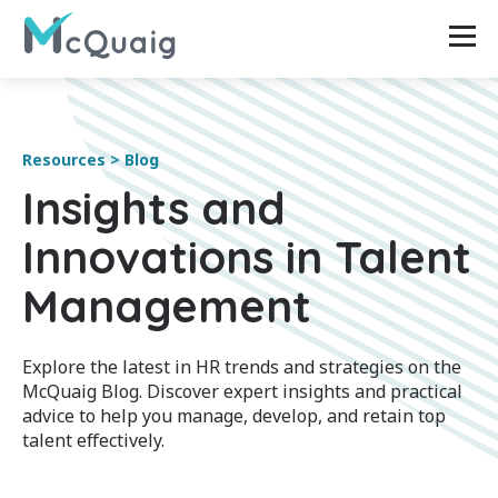
Resources > Blog
Insights and
Innovations in Talent
Management
Explore the latest in HR trends and strategies on the
McQuaig Blog. Discover expert insights and practical
advice to help you manage, develop, and retain top
talent effectively.