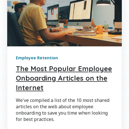
Employee Retention
The Most Popular Employee
Onboarding Articles on the
Internet
We've compiled a list of the 10 most shared
articles on the web about employee
onboarding to save you time when looking
for best practices.